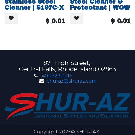
Stainless Steel
Steel Cleaner &
Cleaner | 5197C-X
Protectant | WOW
$
0.01
$
0.01
871 High Street,
Central Falls, Rhode Island 02863
401-723-0116
shuraz@shuraz.com
Copyright 2025© SHUR-AZ