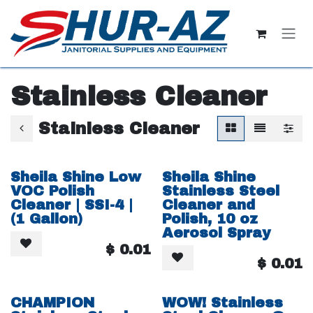
Skip to Content
Stainless Cleaner
Stainless Cleaner
Sheila Shine Low
Sheila Shine
VOC Polish
Stainless Steel
Cleaner | SSI-4 |
Cleaner and
(1 Gallon)
Polish, 10 oz
Aerosol Spray
$
0.01
$
0.01
CHAMPION
WOW! Stainless