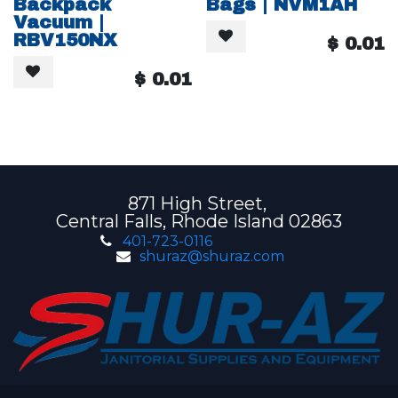
Backpack
Bags | NVM1AH
Vacuum |
RBV150NX
$
0.01
$
0.01
871 High Street,
Central Falls, Rhode Island 02863
401-723-0116
shuraz@shuraz.com