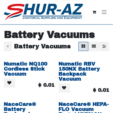
Skip to Content
Battery Vacuums
Battery Vacuums
Numatic NQ100
Numatic RBV
Cordless Stick
150NX Battery
Vacuum
Backpack
Vacuum
$
0.01
$
0.01
NaceCare®
NaceCare® HEPA-
Battery
FLO Vacuum