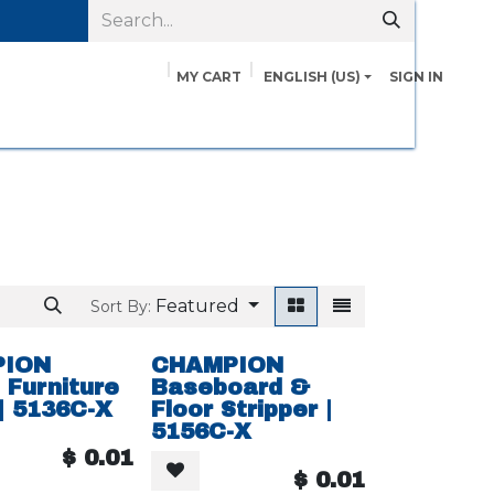
MY CART
ENGLISH (US)
SIGN IN
pairs
Safety Data Sheets
Contact us
About Us
Featured
Sort By:
PION
CHAMPION
Furniture
Baseboard &
 | 5136C-X
Floor Stripper |
5156C-X
$
0.01
$
0.01