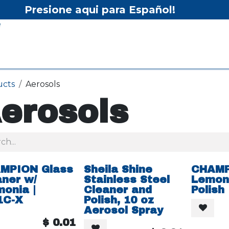
Presione aqui para Español!
Home
Shop
Equipment
Services/Equipment Re
ucts
Aerosols
erosols
MPION Glass
Sheila Shine
CHAM
aner w/
Stainless Steel
Lemon 
onia |
Cleaner and
Polish
1C-X
Polish, 10 oz
Aerosol Spray
$
0.01