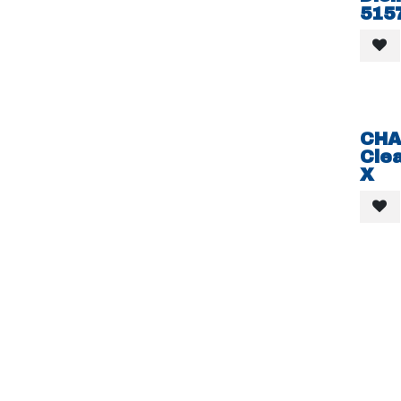
515
CHA
Clea
X