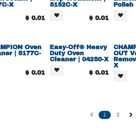
7C-X
5152C-X
Polish
$
0.01
$
0.01
MPION Oven
Easy-Off® Heavy
CHAMP
ner | 5177C-
Duty Oven
OUT V
Cleaner | 04250-X
Remove
X
$
0.01
$
0.01
1
2