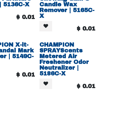
 | 5136C-X
Candle Wax
Remover | 5165C-
X
$
0.01
$
0.01
ION X-it-
CHAMPION
andal Mark
SPRAYScents
r | 5149C-
Metered Air
Freshener Odor
Neutralizer |
5186C-X
$
0.01
$
0.01