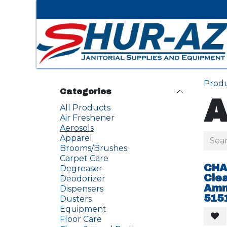
Skip to Content
Prod
Categories
A
All Products
Air Freshener
Aerosols
Apparel
Brooms/Brushes
Carpet Care
CHA
Degreaser
Cle
Deodorizer
Amm
Dispensers
515
Dusters
Equipment
Floor Care