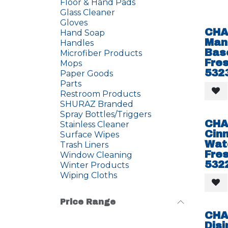
Floor & Hand Pads
Glass Cleaner
Gloves
CHA
Hand Soap
Man
Handles
Bas
Microfiber Products
Fres
Mops
532
Paper Goods
Parts
Restroom Products
SHURAZ Branded
Spray Bottles/Triggers
CHA
Stainless Cleaner
Cin
Surface Wipes
Wat
Trash Liners
Fres
Window Cleaning
532
Winter Products
Wiping Cloths
Price Range
CHA
Disi