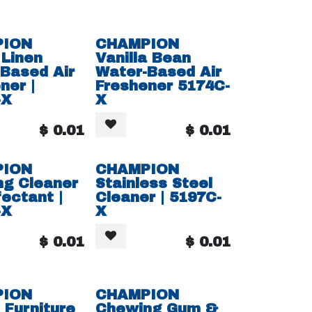
PION
CHAMPION
 Linen
Vanilla Bean
Based Air
Water-Based Air
ner |
Freshener 5174C-
-X
X
$
0.01
$
0.01
PION
CHAMPION
ng Cleaner
Stainless Steel
fectant |
Cleaner | 5197C-
-X
X
$
0.01
$
0.01
PION
CHAMPION
Furniture
Chewing Gum &