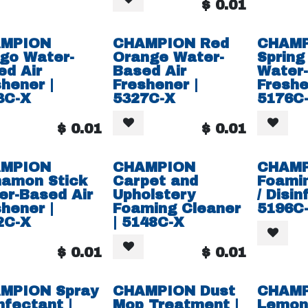
$
0.01
MPION
CHAMPION Red
CHAM
go Water-
Orange Water-
Spring
ed Air
Based Air
Water-
hener |
Freshener |
Freshe
3C-X
5327C-X
5176C
$
0.01
$
0.01
MPION
CHAMPION
CHAM
namon Stick
Carpet and
Foami
er-Based Air
Upholstery
/ Disin
hener |
Foaming Cleaner
5196C
2C-X
| 5148C-X
$
0.01
$
0.01
MPION Spray
CHAMPION Dust
CHAM
nfectant |
Mop Treatment |
Lemon 