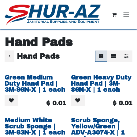
Skip to Content
Hand Pads
Hand Pads
Green Medium
Green Heavy Duty
Duty Hand Pad |
Hand Pad | 3M-
3M-96N-X | 1 each
86N-X | 1 each
$
0.01
$
0.01
Medium White
Scrub Sponge,
Scrub Sponge |
Yellow/Green |
3M-63N-X | 1 each
ADV-A3074-X | 1