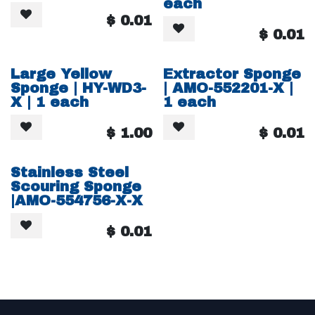
each
$
0.01
$
0.01
Large Yellow
Extractor Sponge
Sponge | HY-WD3-
| AMO-552201-X |
X | 1 each
1 each
$
1.00
$
0.01
Stainless Steel
Scouring Sponge
|AMO-554756-X-X
$
0.01