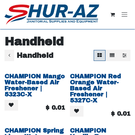
Skip to Content
Handheld
Handheld
CHAMPION Mango
CHAMPION Red
Water-Based Air
Orange Water-
Freshener |
Based Air
5323C-X
Freshener |
5327C-X
$
0.01
$
0.01
CHAMPION Spring
CHAMPION