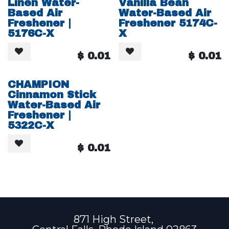
Linen Water-
Vanilla Bean
Based Air
Water-Based Air
Freshener |
Freshener 5174C-
5176C-X
X
$
0.01
$
0.01
CHAMPION
Cinnamon Stick
Water-Based Air
Freshener |
5322C-X
$
0.01
871 High Street,