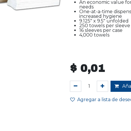
An economic value for
needs
One-at-a-time dispen
increased hygiene
9.125" x 9.5" unfolded
250 towels per sleeve
16 sleeves per case
4,000 towels
$
0,01
Añad
Agregar a lista de dese