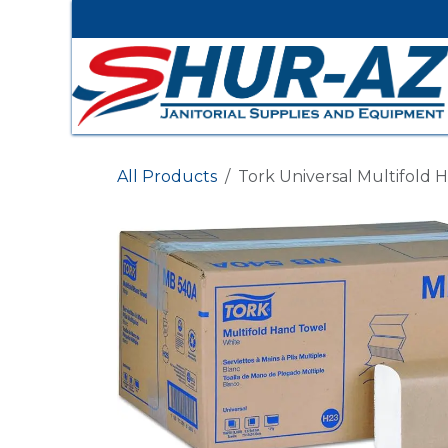
Ir al contenido
All Products
Tork Universal Multifold 