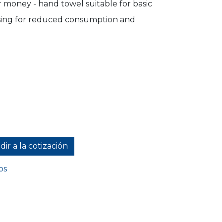
 money - hand towel suitable for basic
sing for reduced consumption and
ir a la cotización
os