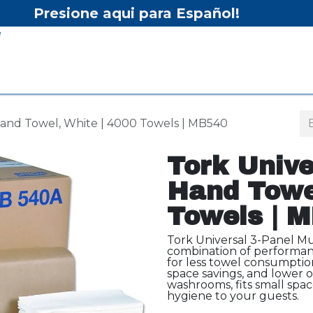
Presione aqui para Español!
Inicio
Tienda
Equipo
Hand Towel, White | 4000 Towels | MB540
Tork Unive
Hand Towel
Towels | 
Tork Universal 3-Panel Mu
combination of performanc
for less towel consumptio
space savings, and lower ov
washrooms, fits small spa
hygiene to your guests.