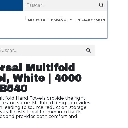
MI CESTA
ESPAÑOL
INICIAR SESIÓN
Servicios
Cita
Contáctenos
Sobre nosotros
rsal Multifold
, White | 4000
MB540
ltifold Hand Towels provide the right
e and value. Multifold design provides
n leading to source reduction, storage
erall costs. Ideal for medium traffic
ces and provides both comfort and