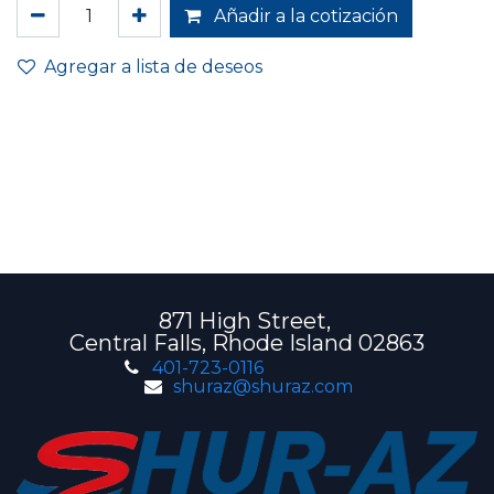
Añadir a la cotización
Agregar a lista de deseos
871 High Street,
Central Falls, Rhode Island 02863
401-723-0116
shuraz@shuraz.com