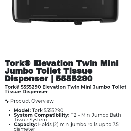
Tork® Elevation Twin Mini
Jumbo Toilet Tissue
Dispenser | 5555290
Tork® 5555290 Elevation Twin Mini Jumbo Toilet
Tissue Dispenser
🔧 Product Overview:
Model:
Tork 5555290
System Compatibility:
T2 – Mini Jumbo Bath
Tissue System
Capacity:
Holds (2) mini jumbo rolls up to 7.5"
diameter