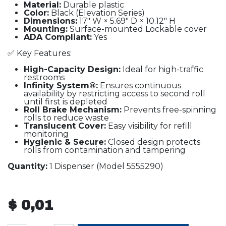
Material:
Durable plastic
Color:
Black (Elevation Series)
Dimensions:
17" W × 5.69" D × 10.12" H
Mounting:
Surface-mounted Lockable cover
ADA Compliant:
Yes
✅ Key Features:
High-Capacity Design:
Ideal for high-traffic
restrooms
Infinity System®:
Ensures continuous
availability by restricting access to second roll
until first is depleted
Roll Brake Mechanism:
Prevents free-spinning
rolls to reduce waste
Translucent Cover:
Easy visibility for refill
monitoring
Hygienic & Secure:
Closed design protects
rolls from contamination and tampering
Quantity:
1 Dispenser (Model 5555290)
$
0,01