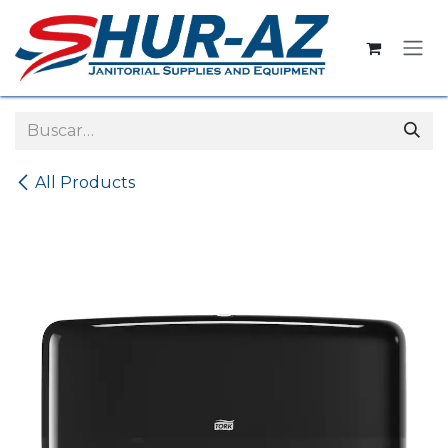
Ir al contenido
All Products