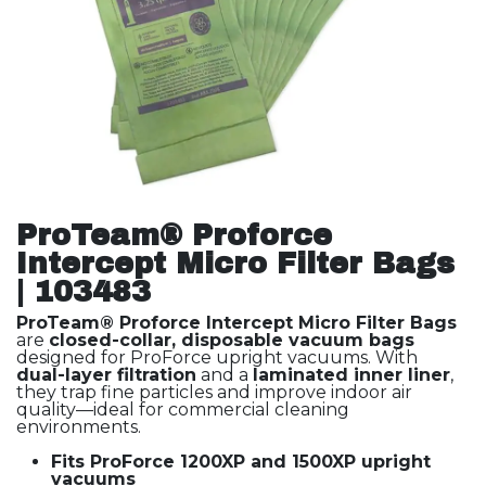
ProTeam® Proforce
Intercept Micro Filter Bags
| 103483
ProTeam® Proforce Intercept Micro Filter Bags
are
closed-collar, disposable vacuum bags
designed for ProForce upright vacuums. With
dual-layer filtration
and a
laminated inner liner
,
they trap fine particles and improve indoor air
quality—ideal for commercial cleaning
environments.
Fits ProForce 1200XP and 1500XP upright
vacuums