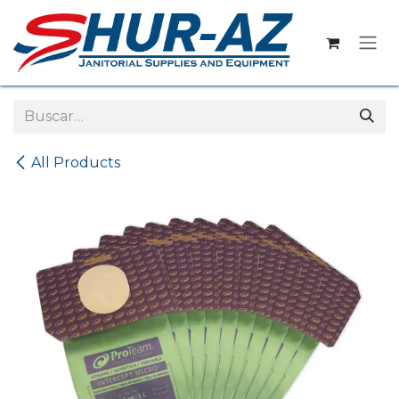
Ir al contenido
All Products