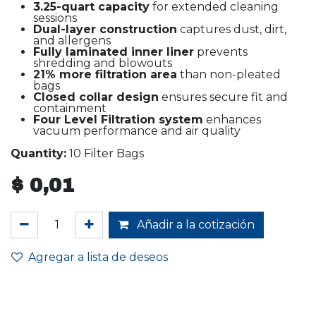
3.25-quart capacity
for extended cleaning
sessions
Dual-layer construction
captures dust, dirt,
and allergens
Fully laminated inner liner
prevents
shredding and blowouts
21% more filtration area
than non-pleated
bags
Closed collar design
ensures secure fit and
containment
Four Level Filtration system
enhances
vacuum performance and air quality
Quantity:
10 Filter Bags
$
0,01
Añadir a la cotización
Agregar a lista de deseos