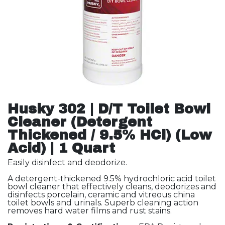
Husky 302 | D/T Toilet Bowl
Cleaner (Detergent
Thickened / 9.5% HCl) (Low
Acid) | 1 Quart
Easily disinfect and deodorize.
A detergent-thickened 9.5% hydrochloric acid toilet
bowl cleaner that effectively cleans, deodorizes and
disinfects porcelain, ceramic and vitreous china
toilet bowls and urinals. Superb cleaning action
removes hard water films and rust stains.