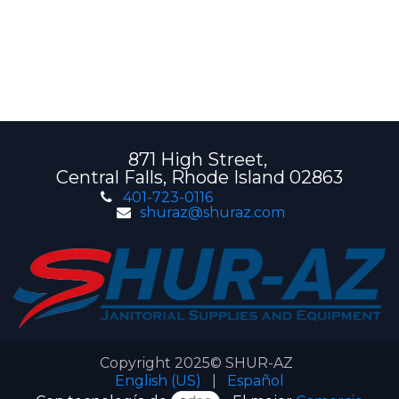
871 High Street,
Central Falls, Rhode Island 02863
401-723-0116
shuraz@shuraz.com
Copyright 2025© SHUR-AZ
English (US)
|
Español