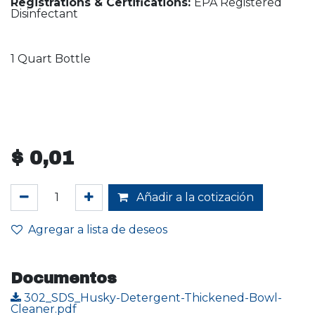
Registrations & Certifications:
EPA Registered
Disinfectant
1 Quart Bottle
$
0,01
Añadir a la cotización
Agregar a lista de deseos
Documentos
302_SDS_Husky-Detergent-Thickened-Bowl-
Cleaner.pdf