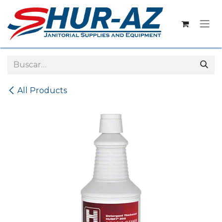
Ir al contenido
All Products