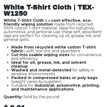
White T-Shirt Cloth | TEX-
W1250
White T-Shirt Cloth
is a
cost-effective, eco-
friendly wiping solution
made from recycled
100% cotton T-shirt material. Ideal for industrial,
automotive, and janitorial use, these soft, absorbent
rags are perfect for cleaning up oil, grease, ink, and
general spills.
Made from recycled white cotton T-shirt
fabric
—soft, low-lint, and absorbent
Cut into usable wiping sizes
for convenience
and efficiency
Ideal for oil, grease, ink, and solvent
cleanup
Washed and metal-detected
for safety in
sensitive environments
Packed in compressed bales or poly bags
(weight varies by supplier)
Suitable for
industrial, automotive, printing,
and maintenance applications
Quantity:
Sold by the pound