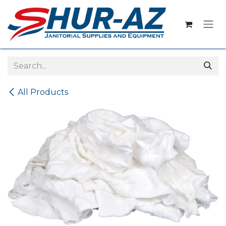
Skip to Content
All Products