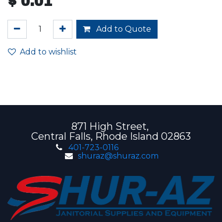
$
0.01
Add to Quote
Add to wishlist
871 High Street,
Central Falls, Rhode Island 02863
401-723-0116
shuraz@shuraz.com