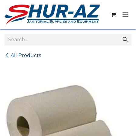
Skip to Content
All Products