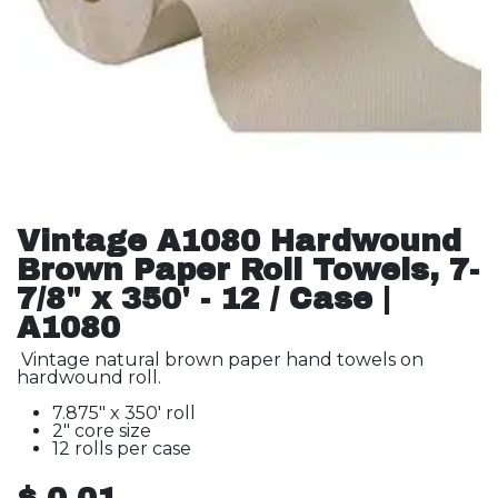
Vintage A1080 Hardwound
Brown Paper Roll Towels, 7-
7/8" x 350' - 12 / Case |
A1080
Vintage natural brown paper hand towels on
hardwound roll.
7.875" x 350' roll
2" core size
12 rolls per case