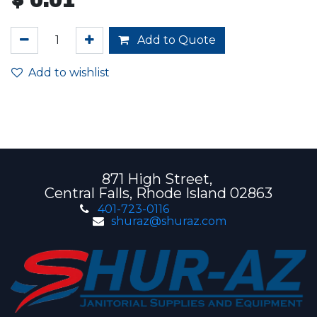
$
0.01
Add to Quote
Add to wishlist
871 High Street,
Central Falls, Rhode Island 02863
401-723-0116
shuraz@shuraz.com