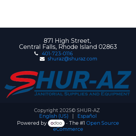
871 High Street,
Central Falls, Rhode Island 02863
401-723-0116
shuraz@shuraz.com
Copyright 2025© SHUR-AZ
English (US)
|
Español
Powered by
- The #1
Open Source
eCommerce