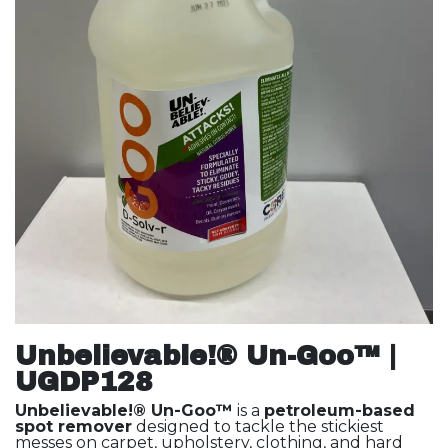
Unbelievable!® Un-Goo™ |
UGDP128
Unbelievable!® Un-Goo™
is a
petroleum-based
spot remover
designed to tackle the stickiest
messes on carpet, upholstery, clothing, and hard