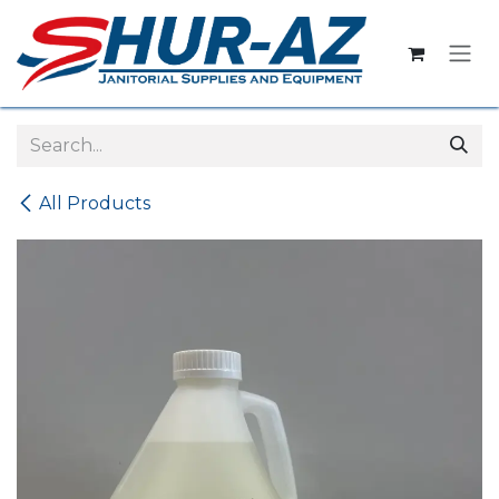
Skip to Content
All Products