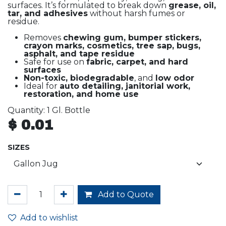
surfaces. It’s formulated to break down
grease, oil,
tar, and adhesives
without harsh fumes or
residue.
Removes
chewing gum, bumper stickers,
crayon marks, cosmetics, tree sap, bugs,
asphalt, and tape residue
Safe for use on
fabric, carpet, and hard
surfaces
Non-toxic, biodegradable
, and
low odor
Ideal for
auto detailing, janitorial work,
restoration, and home use
Quantity: 1 Gl. Bottle
$
0.01
SIZES
Add to Quote
Add to wishlist