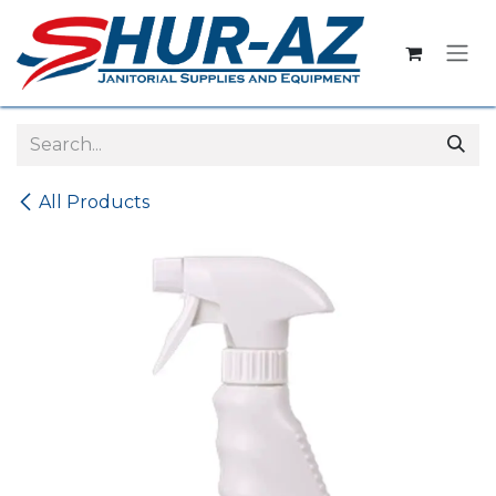
Skip to Content
All Products