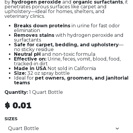
by
hydrogen peroxide
and
organic surfactants
, it
penetrates porous surfaces like carpet and
upholstery—ideal for homes, shelters, and
veterinary clinics.
Breaks down proteins
in urine for fast odor
elimination
Removes stains
with hydrogen peroxide and
surfactants
Safe for carpet, bedding, and upholstery
—
no sticky residue
Neutral pH
and non-toxic formula
Effective on:
Urine, feces, vomit, blood, food,
tracked-in dirt
Made in USA
Not sold in California
Size:
32 oz spray bottle
Ideal for
pet owners, groomers, and janitorial
teams
Quantity:
1 Quart Bottle
$
0.01
SIZES