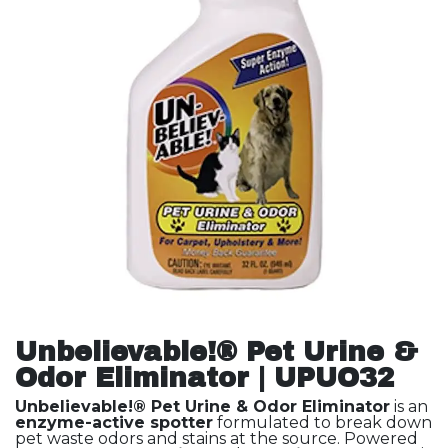
Unbelievable!® Pet Urine &
Odor Eliminator | UPUO32
Unbelievable!® Pet Urine & Odor Eliminator
is an
enzyme-active spotter
formulated to break down
pet waste odors and stains at the source. Powered