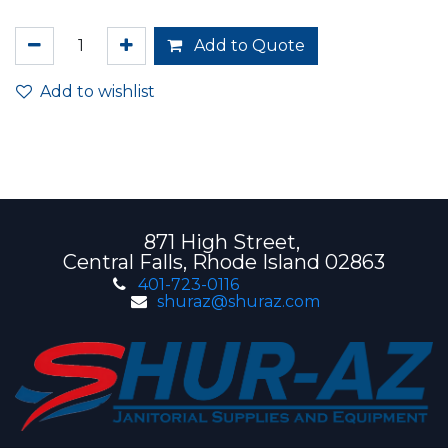
Add to Quote
Add to wishlist
871 High Street,
Central Falls, Rhode Island 02863
401-723-0116
shuraz@shuraz.com