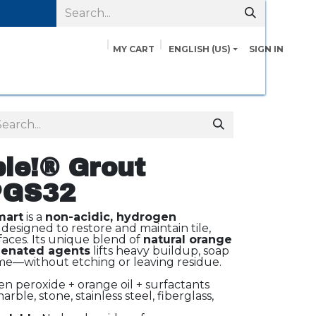
MY CART
ENGLISH (US)
SIGN IN
pairs
Safety Data Sheets
Contact us
About Us
le!® Grout
PGS32
mart
is a
non-acidic, hydrogen
designed to restore and maintain tile,
faces. Its unique blend of
natural orange
enated agents
lifts heavy buildup, soap
e—without etching or leaving residue.
 peroxide + orange oil + surfactants
arble, stone, stainless steel, fiberglass,