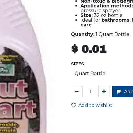
Non-toxic & biodegr
Application methods
pressure sprayer
Size:
32 oz bottle
Ideal for
bathrooms, 
care
Quantity:
1 Quart Bottle
$
0.01
SIZES
Add
Add to wishlist