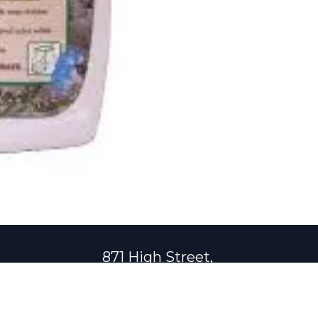
871 High Street,
Central Falls, Rhode Island 02863
401-723-0116
shuraz@shuraz.co