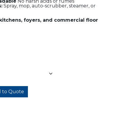
adable
No harsh acids or fumes
:
Spray, mop, auto-scrubber, steamer, or
kitchens, foyers, and commercial floor
 to Quote