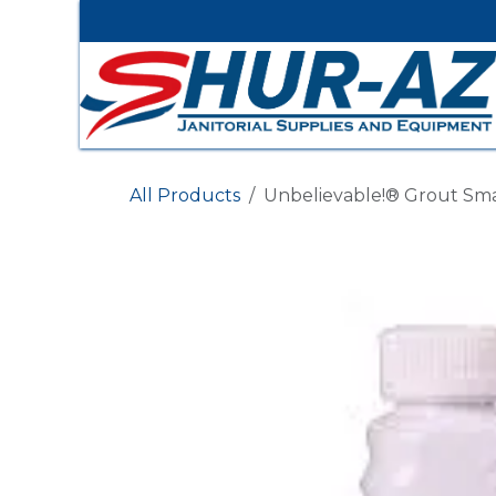
Skip to Content
All Products
Unbelievable!® Grout Sm