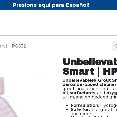
Presione aqui para Español!
Home
Shop
Equipment
Services/Equipment Re
art | HPGS32
Unbelievab
Smart | H
Unbelievable!® Grout S
peroxide-based cleaner
grout, and other hard sur
oil
,
surfactants
, and
oxyg
scum, and embedded grim
Formulation:
Hydrogen
Safe for:
Tile, grout, m
and more