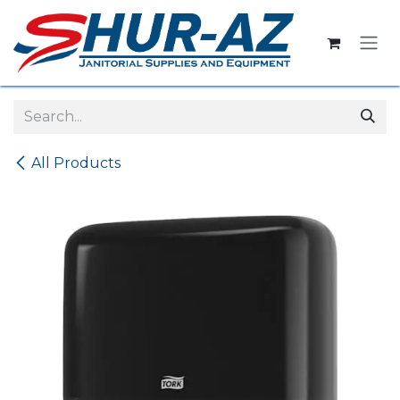
Skip to Content
All Products