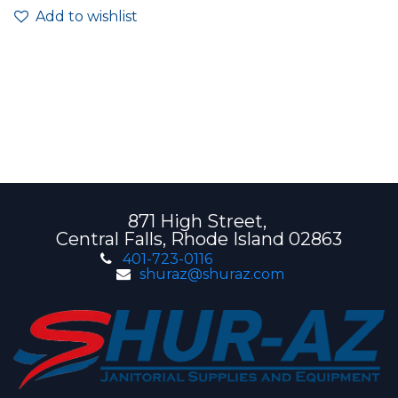
Add to wishlist
871 High Street,
Central Falls, Rhode Island 02863
401-723-0116
shuraz@shuraz.com