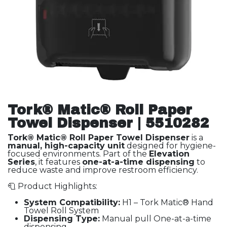
Tork® Matic® Roll Paper
Towel Dispenser | 5510282
Tork® Matic® Roll Paper Towel Dispenser
is a
manual, high-capacity unit
designed for hygiene-
focused environments. Part of the
Elevation
Series
, it features
one-at-a-time dispensing
to
reduce waste and improve restroom efficiency.
🧻 Product Highlights:
System Compatibility:
H1 – Tork Matic® Hand
Towel Roll System
Dispensing Type:
Manual pull One-at-a-time
dispensing