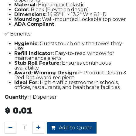
Material:
High-impact plastic
Color:
Black (Elevation design)
Dimensions:
14.65" H × 13.2" W × 8.1" D
Mounting:
Wall-mounted Lockable top cover
ADA Compliant
✅ Benefits:
Hygienic:
Guests touch only the towel they
use
Refill Indicator:
Easy-to-read window for
maintenance alerts
Stub Roll Feature:
Ensures continuous
availability
Award-Winning Design:
iF Product Design &
Red Dot Award recipient
Ideal For:
High-traffic restrooms in schools,
offices, restaurants, and healthcare facilities
Quantity:
1 Dispenser
$
0.01
Add to Quote