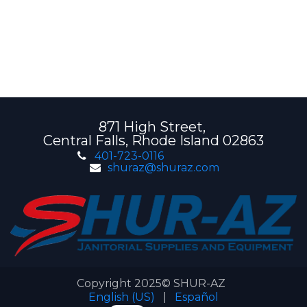
871 High Street,
Central Falls, Rhode Island 02863
401-723-0116
shuraz@shuraz.com
Copyright 2025© SHUR-AZ
English (US)
|
Español