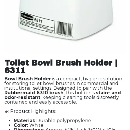
Toilet Bowl Brush Holder |
6311
Bowl Brush Holder
is a compact, hygienic solution
for storing toilet bowl brushes in commercial and
institutional settings. Designed to pair with the
Rubbermaid 6310 brush
, this holder is
stain- and
odor-resistant
, keeping cleaning tools discreetly
contained and easily accessible.
🧼 Product Highlights:
Material:
Durable polypropylene
Color:
White
Dimensions:
Approx. 5.25" L × 5.25" W × 4" H