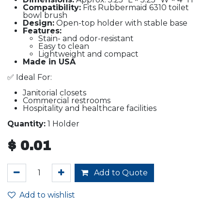
Compatibility:
Fits Rubbermaid 6310 toilet
bowl brush
Design:
Open-top holder with stable base
Features:
Stain- and odor-resistant
Easy to clean
Lightweight and compact
Made in USA
✅ Ideal For:
Janitorial closets
Commercial restrooms
Hospitality and healthcare facilities
Quantity:
1 Holder
$
0.01
Add to Quote
Add to wishlist