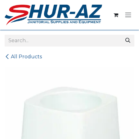
Skip to Content
All Products