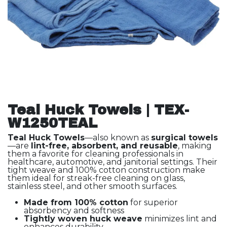
Teal Huck Towels | TEX-
W1250TEAL
Teal Huck Towels
—also known as
surgical towels
—are
lint-free, absorbent, and reusable
, making
them a favorite for cleaning professionals in
healthcare, automotive, and janitorial settings. Their
tight weave and 100% cotton construction make
them ideal for streak-free cleaning on glass,
stainless steel, and other smooth surfaces.
Made from 100% cotton
for superior
absorbency and softness
Tightly woven huck weave
minimizes lint and
enhances durability