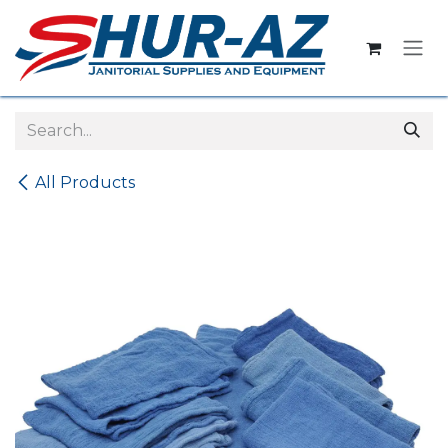
Skip to Content
All Products