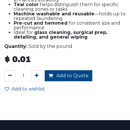
Teal color
helps distinguish them for specific
cleaning zones or tasks
Machine washable and reusable
—holds up to
repeated laundering
Pre-cut and hemmed
for consistent size and
performance
Ideal for
glass cleaning, surgical prep,
detailing, and general wiping
Quantity:
Sold by the pound
$
0.01
Add to Quote
Add to wishlist