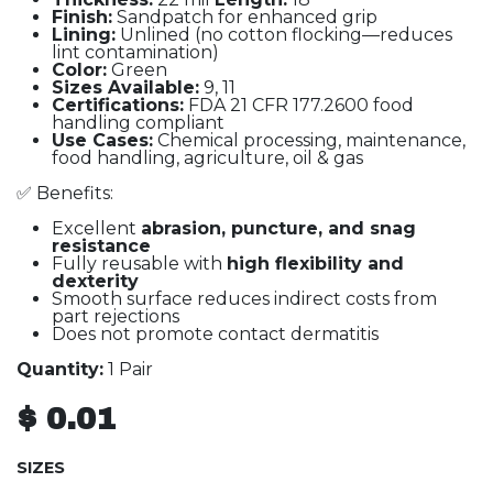
Finish:
Sandpatch for enhanced grip
Lining:
Unlined (no cotton flocking—reduces
lint contamination)
Color:
Green
Sizes Available:
9, 11
Certifications:
FDA 21 CFR 177.2600 food
handling compliant
Use Cases:
Chemical processing, maintenance,
food handling, agriculture, oil & gas
✅ Benefits:
Excellent
abrasion, puncture, and snag
resistance
Fully reusable with
high flexibility and
dexterity
Smooth surface reduces indirect costs from
part rejections
Does not promote contact dermatitis
Quantity:
1 Pair
$
0.01
SIZES