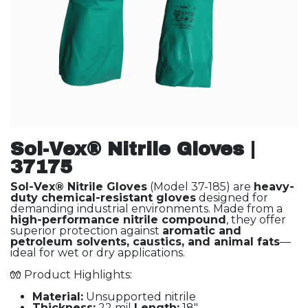
Sol-Vex® Nitrile Gloves |
37175
Sol-Vex® Nitrile Gloves
(Model 37-185) are
heavy-
duty chemical-resistant gloves
designed for
demanding industrial environments. Made from a
high-performance nitrile compound
, they offer
superior protection against
aromatic and
petroleum solvents, caustics, and animal fats
—
ideal for wet or dry applications.
🧤 Product Highlights:
Material:
Unsupported nitrile
Thickness:
22 mil
Length:
18"