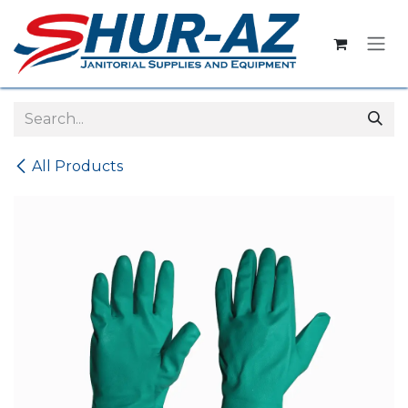
Skip to Content
All Products