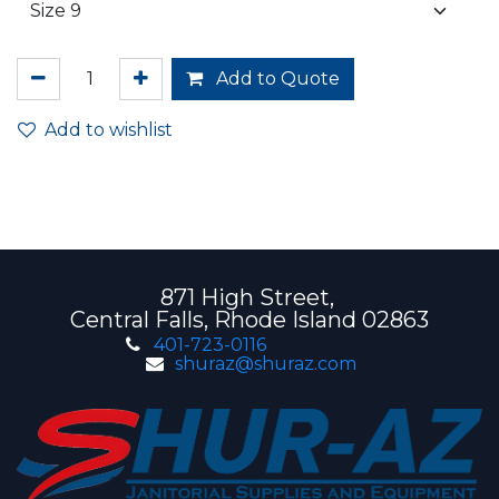
Add to Quote
Add to wishlist
871 High Street,
Central Falls, Rhode Island 02863
401-723-0116
shuraz@shuraz.com