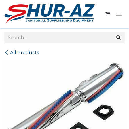
Skip to Content
All Products