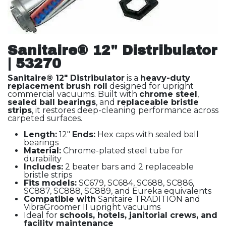
Sanitaire® 12" Distribulator
| 53270
Sanitaire® 12" Distribulator
is a
heavy-duty
replacement brush roll
designed for upright
commercial vacuums. Built with
chrome steel
,
sealed ball bearings
, and
replaceable bristle
strips
, it restores deep-cleaning performance across
carpeted surfaces.
Length:
12"
Ends:
Hex caps with sealed ball
bearings
Material:
Chrome-plated steel tube for
durability
Includes:
2 beater bars and 2 replaceable
bristle strips
Fits models:
SC679, SC684, SC688, SC886,
SC887, SC888, SC889, and Eureka equivalents
Compatible with
Sanitaire TRADITION and
VibraGroomer II upright vacuums
Ideal for
schools, hotels, janitorial crews, and
facility maintenance