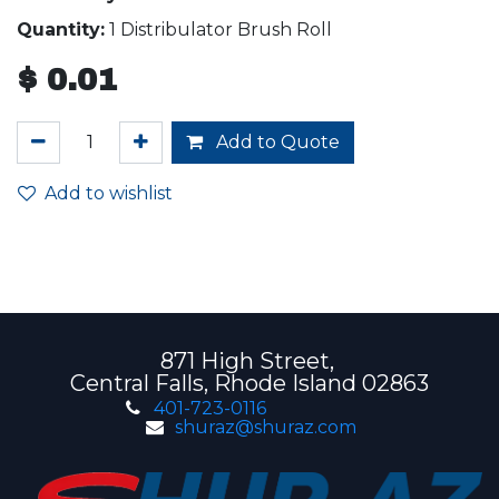
Quantity:
1 Distribulator Brush Roll
$
0.01
Add to Quote
Add to wishlist
871 High Street,
Central Falls, Rhode Island 02863
401-723-0116
shuraz@shuraz.com