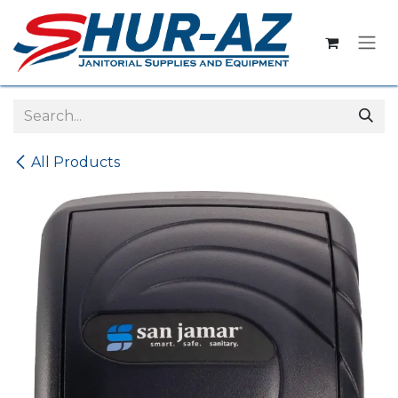
Skip to Content
All Products