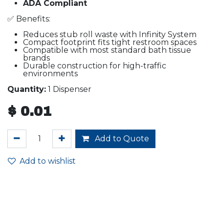
ADA Compliant
✅ Benefits:
Reduces stub roll waste with Infinity System
Compact footprint fits tight restroom spaces
Compatible with most standard bath tissue
brands
Durable construction for high-traffic
environments
Quantity:
1 Dispenser
$
0.01
Add to Quote
Add to wishlist