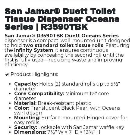
San Jamar® Duett Toilet
Tissue Dispenser Oceans
Series | R3590TBK
San Jamar® R3590TBK Duett Oceans Series
dispenser is a compact, wall-mounted unit designed
to hold
two standard toilet tissue rolls
. Featuring
the
Infinity System
, it ensures continuous
availability by concealing the second roll until the
first is fully used—reducing waste and improving
efficiency.
🚽 Product Highlights:
Capacity:
Holds (2) standard rolls up to 5½"
diameter
Core Compatibility:
Minimum 1⅝" core
diameter
Material:
Break-resistant plastic
Color:
Translucent Black Pearl with Oceans
swirl design
Mounting:
Surface-mounted Hinged cover for
easy refills
Security:
Lockable with San Jamar waffle key
Dimensions:
7½" W × 7" D × 12¾" H