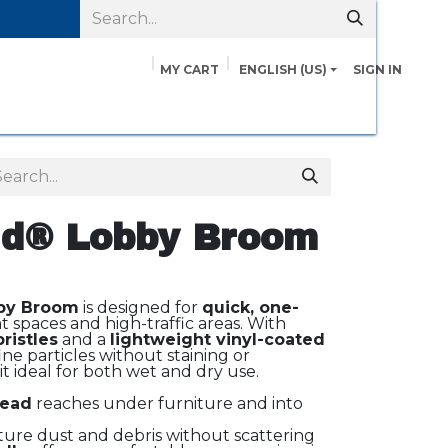
MY CART
ENGLISH (US)
SIGN IN
pairs
Safety Data Sheets
Contact us
About Us
d® Lobby Broom
by Broom
is designed for
quick, one-
ht spaces and high-traffic areas. With
ristles
and a
lightweight vinyl-coated
fine particles without staining or
 ideal for both wet and dry use.
head
reaches under furniture and into
ure dust and debris without scattering