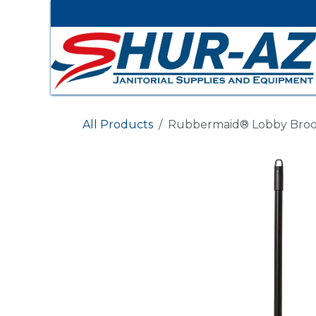
Skip to Content
All Products
Rubbermaid® Lobby Broo