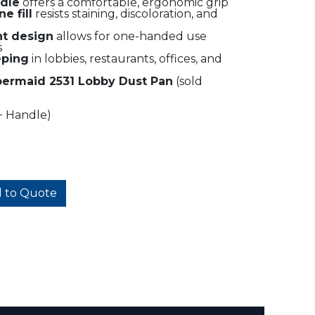
ndle
offers a comfortable, ergonomic grip
e fill
resists staining, discoloration, and
ht design
allows for one-handed use
s
eping
in lobbies, restaurants, offices, and
ermaid 2531 Lobby Dust Pan
(sold
+ Handle)
 to Quote