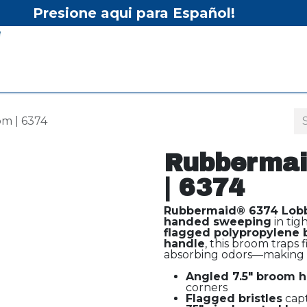
Presione aqui para Español!
Home
Shop
Equipment
Services/Equipment Re
m | 6374
Rubbermai
| 6374
Rubbermaid® 6374 Lob
handed sweeping
in tig
flagged polypropylene b
handle
, this broom traps 
absorbing odors—making it
Angled 7.5" broom 
corners
Flagged bristles
capt