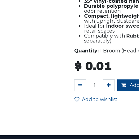
35" vinyl-coated ha
Durable polypropylen
odor retention
Compact, lightweig
with upright dustpan
Ideal for
indoor swe
retail spaces
Compatible with
Rubb
separately)
Quantity:
1 Broom (Head 
$
0.01
Add
Add to wishlist