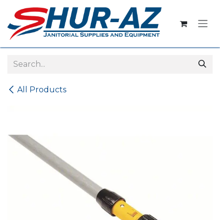
Skip to Content
All Products