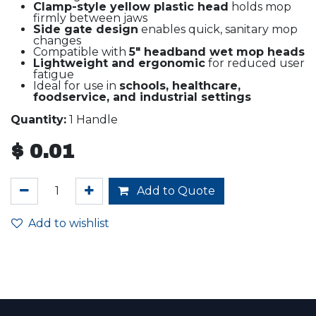
Clamp-style yellow plastic head
holds mop
firmly between jaws
Side gate design
enables quick, sanitary mop
changes
Compatible with
5" headband wet mop heads
Lightweight and ergonomic
for reduced user
fatigue
Ideal for use in
schools, healthcare,
foodservice, and industrial settings
Quantity:
1 Handle
$
0.01
Add to Quote
Add to wishlist