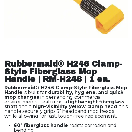
Rubbermaid® H246 Clamp-
Style Fiberglass Mop
Handle | RM-H246 | 1 ea.
Rubbermaid® H246 Clamp-Style Fiberglass Mop
Handle
is built for
durability, hygiene, and quick
mop changes
in demanding commercial
environments. Featuring a
lightweight fiberglass
shaft
and a
high-visibility yellow clamp head
, this
handle securely grips 5" headband mop heads
while allowing for fast, touch-free replacement.
60" fiberglass handle
resists corrosion and
bending