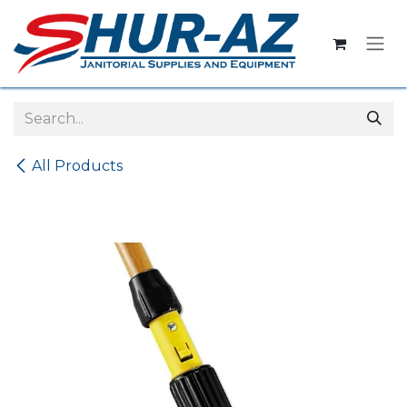
Skip to Content
All Products