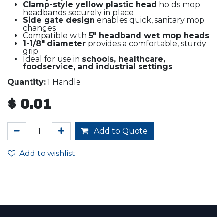
Clamp-style yellow plastic head
holds mop
headbands securely in place
Side gate design
enables quick, sanitary mop
changes
Compatible with
5" headband wet mop heads
1-1/8" diameter
provides a comfortable, sturdy
grip
Ideal for use in
schools, healthcare,
foodservice, and industrial settings
Quantity:
1 Handle
$
0.01
Add to Quote
Add to wishlist