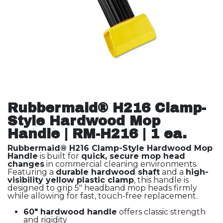
Rubbermaid® H216 Clamp-
Style Hardwood Mop
Handle | RM-H216 | 1 ea.
Rubbermaid® H216 Clamp-Style Hardwood Mop
Handle
is built for
quick, secure mop head
changes
in commercial cleaning environments.
Featuring a
durable hardwood shaft
and a
high-
visibility yellow plastic clamp
, this handle is
designed to grip 5" headband mop heads firmly
while allowing for fast, touch-free replacement.
60" hardwood handle
offers classic strength
and rigidity