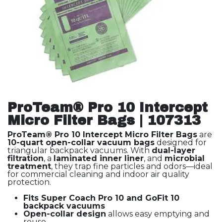
ProTeam® Pro 10 Intercept
Micro Filter Bags | 107313
ProTeam® Pro 10 Intercept Micro Filter Bags
are
10-quart open-collar vacuum bags
designed for
triangular backpack vacuums. With
dual-layer
filtration
, a
laminated inner liner
, and
microbial
treatment
, they trap fine particles and odors—ideal
for commercial cleaning and indoor air quality
protection.
Fits Super Coach Pro 10 and GoFit 10
backpack vacuums
Open-collar design
allows easy emptying and
reuse