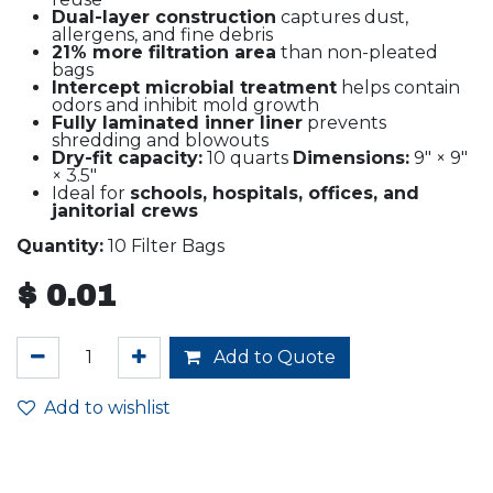
Dual-layer construction
captures dust,
allergens, and fine debris
21% more filtration area
than non-pleated
bags
Intercept microbial treatment
helps contain
odors and inhibit mold growth
Fully laminated inner liner
prevents
shredding and blowouts
Dry-fit capacity:
10 quarts
Dimensions:
9" × 9"
× 3.5"
Ideal for
schools, hospitals, offices, and
janitorial crews
Quantity:
10 Filter Bags
$
0.01
Add to Quote
Add to wishlist