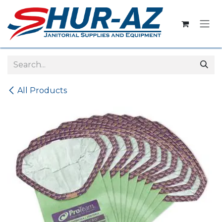
Skip to Content
All Products