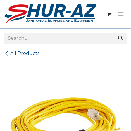
Skip to Content
All Products