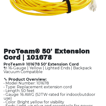
ProTeam® 50' Extension
Cord | 101678
ProTeam® 101678 50' Extension Cord
🔌 16-Gauge | Yellow | Lighted Ends | Backpack
Vacuum Compatible
🔧
Product Overview:
• Model Number: 101678
• Type: Replacement extension cord
• Length: 50 feet
• Gauge: 16 AWG (SJTW-rated for indoor/outdoor
use)
• Color: Bright yellow for visibility
• Ends: Light-up plug and receptacle for power