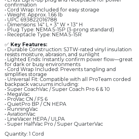
confirmation
• Cord Wrap: Included for easy storage
• Weight: Approx. 1.66 lb
• UPC: 693822016788
• Dimensions: 14″ L × 3″ W × 13″ H
• Plug Type: NEMA 5-15P (3-prong standard)
• Receptacle Type: NEMA 5-15R
✅
Key Features:
• Durable Construction: SJTW-rated vinyl insulation
resists moisture, abrasion, and sunlight
• Lighted Ends: Instantly confirm power flow—great
for dark or busy environments
• Cord Wrap Included: Prevents tangling and
simplifies storage
• Universal Fit: Compatible with all ProTeam corded
backpack vacuums including:
• Super CoachVac / Super Coach Pro 6 & 10
• MegaVac
• ProVac CN / FS 6
• QuietPro BP / CN HEPA
• RunningVac
• AviationVac
• LineVacer HEPA / ULPA
• Super HalfVac Pro / Super QuarterVac
Quantity: 1 Cord