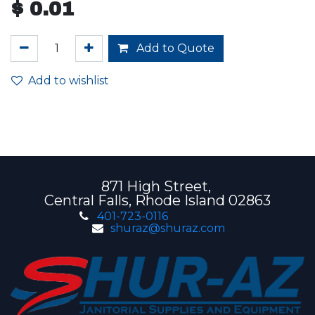
$
0.01
Add to Quote
Add to wishlist
871 High Street,
Central Falls, Rhode Island 02863
401-723-0116
shuraz@shuraz.com