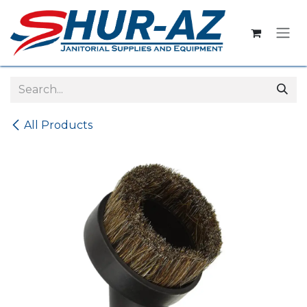
Skip to Content
All Products