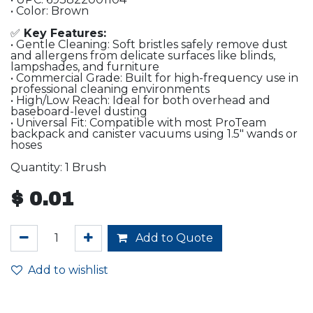
• Color: Brown
✅
Key Features:
• Gentle Cleaning: Soft bristles safely remove dust
and allergens from delicate surfaces like blinds,
lampshades, and furniture
• Commercial Grade: Built for high-frequency use in
professional cleaning environments
• High/Low Reach: Ideal for both overhead and
baseboard-level dusting
• Universal Fit: Compatible with most ProTeam
backpack and canister vacuums using 1.5″ wands or
hoses
Quantity: 1 Brush
$
0.01
Add to Quote
Add to wishlist