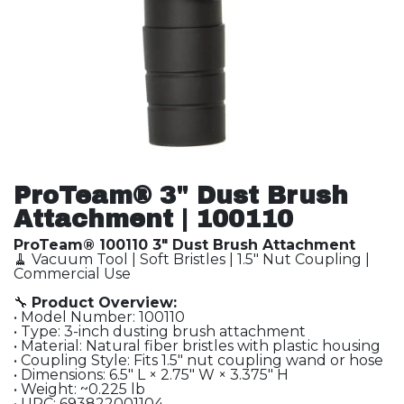
ProTeam® 3" Dust Brush
Attachment | 100110
ProTeam® 100110 3" Dust Brush Attachment
🧹 Vacuum Tool | Soft Bristles | 1.5" Nut Coupling |
Commercial Use
🔧
Product Overview:
• Model Number: 100110
• Type: 3-inch dusting brush attachment
• Material: Natural fiber bristles with plastic housing
• Coupling Style: Fits 1.5″ nut coupling wand or hose
• Dimensions: 6.5″ L × 2.75″ W × 3.375″ H
• Weight: ~0.225 lb
• UPC: 693822001104