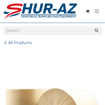
Skip to Content
All Products