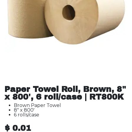
Paper Towel Roll, Brown, 8"
x 800', 6 roll/case | RT800K
Brown Paper Towel
8" x 800'
6 rolls/case
$
0.01