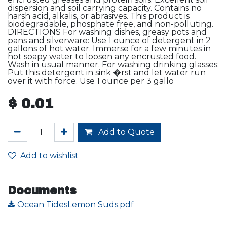
dispersion and soil carrying capacity. Contains no
harsh acid, alkalis, or abrasives. This product is
biodegradable, phosphate free, and non-polluting.
DIRECTIONS For washing dishes, greasy pots and
pans and silverware: Use 1 ounce of detergent in 2
gallons of hot water. Immerse for a few minutes in
hot soapy water to loosen any encrusted food.
Wash in usual manner. For washing drinking glasses:
Put this detergent in sink �rst and let water run
over it with force. Use 1 ounce per 3 gallo
$
0.01
Add to Quote
Add to wishlist
Documents
Ocean TidesLemon Suds.pdf