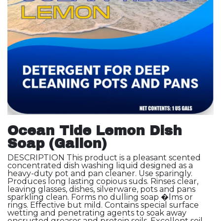
Ocean Tide Lemon Dish
Soap (Gallon)
DESCRIPTION This product is a pleasant scented
concentrated dish washing liquid designed as a
heavy-duty pot and pan cleaner. Use sparingly.
Produces long lasting copious suds. Rinses clear,
leaving glasses, dishes, silverware, pots and pans
sparkling clean. Forms no dulling soap �lms or
rings. Effective but mild. Contains special surface
wetting and penetrating agents to soak away
encrusted greases and protein soils. Excellent soil