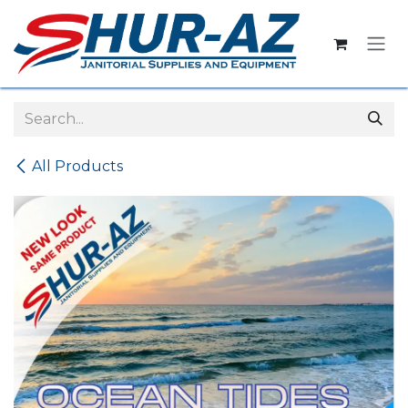
Skip to Content
All Products