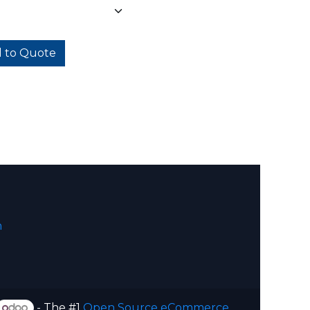
 to Quote
m
- The #1
Open Source eCommerce