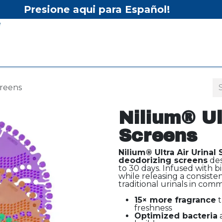
Presione aqui para Español!
Home
Shop
Equipment
Services/Equipment Re
creens
Nilium® Ul
Screens
Nilium® Ultra Air Urinal
deodorizing screens
des
to 30 days. Infused with bi
while releasing a consiste
traditional urinals in comm
15× more fragrance
t
freshness
Optimized bacteria
a