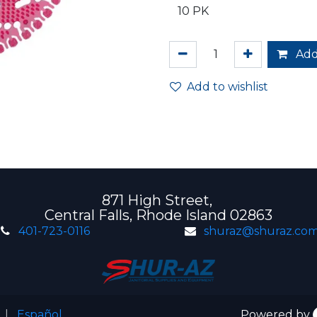
Add
Add to wishlist
871 High Street,
Central Falls, Rhode Island 02863
401-723-0116
shuraz@shuraz.co
|
Español
Powered by