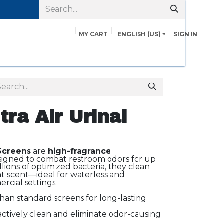
MY CART
ENGLISH (US)
SIGN IN
pairs
Safety Data Sheets
Contact us
About Us
tra Air Urinal
 Screens
are
high-fragrance
igned to combat restroom odors for up
llions of optimized bacteria, they clean
nt scent—ideal for waterless and
ercial settings.
han standard screens for long-lasting
ctively clean and eliminate odor-causing