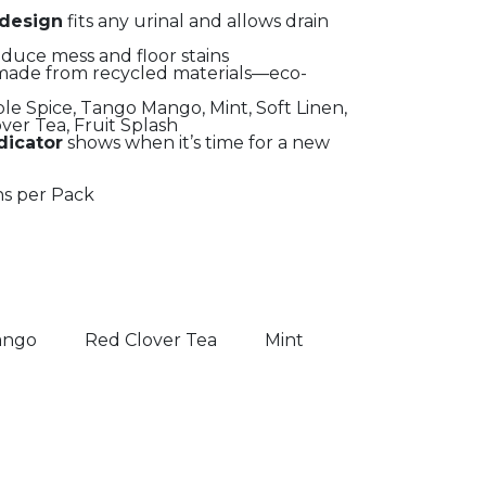
 design
fits any urinal and allows drain
duce mess and floor stains
ade from recycled materials—eco-
le Spice, Tango Mango, Mint, Soft Linen,
ver Tea, Fruit Splash
dicator
shows when it’s time for a new
ns per Pack
ango
Red Clover Tea
Mint