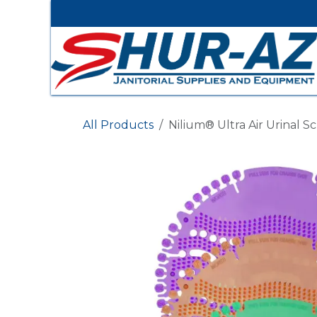
Skip to Content
All Products
Nilium® Ultra Air Urinal S