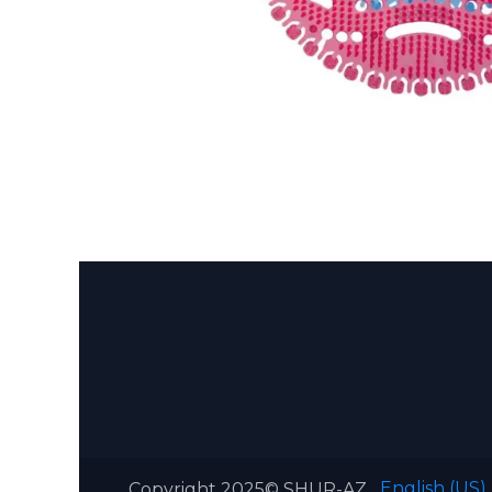
English (US)
Copyright 2025© SHUR-AZ