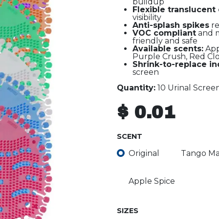
buildup
Flexible translucent
visibility
Anti-splash spikes
re
VOC compliant
and m
friendly and safe
Available scents:
App
Purple Crush, Red Clo
Shrink-to-replace in
screen
Quantity:
10 Urinal Scree
$
0.01
SCENT
Original
Tango M
Apple Spice
SIZES