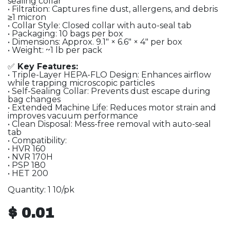
sealing collar
• Filtration: Captures fine dust, allergens, and debris
≥1 micron
• Collar Style: Closed collar with auto-seal tab
• Packaging: 10 bags per box
• Dimensions: Approx. 9.1″ × 6.6″ × 4″ per box
• Weight: ~1 lb per pack
✅
Key Features:
• Triple-Layer HEPA-FLO Design: Enhances airflow
while trapping microscopic particles
• Self-Sealing Collar: Prevents dust escape during
bag changes
• Extended Machine Life: Reduces motor strain and
improves vacuum performance
• Clean Disposal: Mess-free removal with auto-seal
tab
• Compatibility:
• HVR 160
• NVR 170H
• PSP 180
• HET 200
Quantity: 1 10/pk
$
0.01