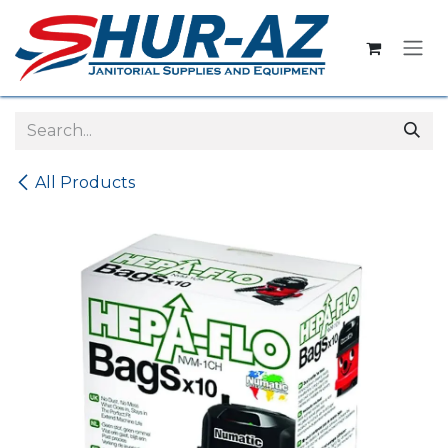
Skip to Content
All Products