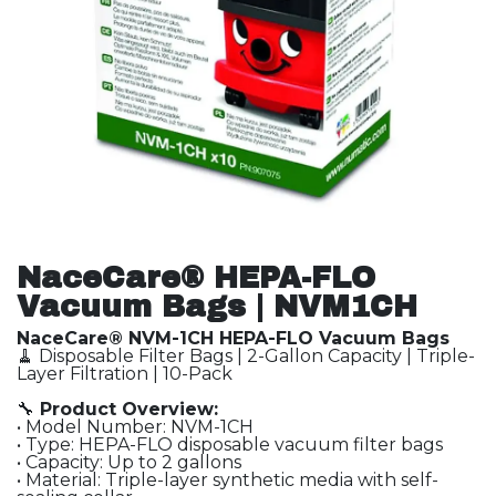
NaceCare® HEPA-FLO
Vacuum Bags | NVM1CH
NaceCare® NVM-1CH HEPA-FLO Vacuum Bags
🧹 Disposable Filter Bags | 2-Gallon Capacity | Triple-
Layer Filtration | 10-Pack
🔧
Product Overview:
• Model Number: NVM-1CH
• Type: HEPA-FLO disposable vacuum filter bags
• Capacity: Up to 2 gallons
• Material: Triple-layer synthetic media with self-