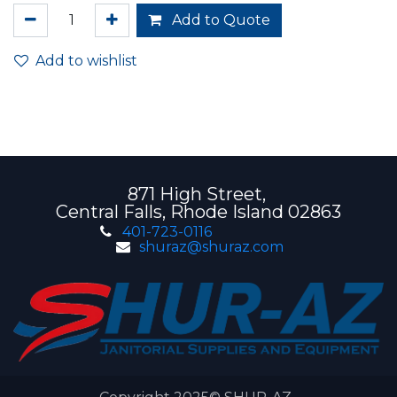
Add to Quote
Add to wishlist
871 High Street,
Central Falls, Rhode Island 02863
401-723-0116
shuraz@shuraz.com