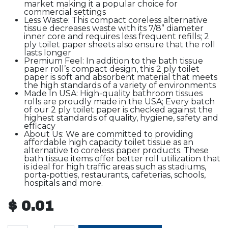
market making it a popular choice for
commercial settings
Less Waste: This compact coreless alternative
tissue decreases waste with its 7/8” diameter
inner core and requires less frequent refills; 2
ply toilet paper sheets also ensure that the roll
lasts longer
Premium Feel: In addition to the bath tissue
paper roll’s compact design, this 2 ply toilet
paper is soft and absorbent material that meets
the high standards of a variety of environments
Made In USA: High-quality bathroom tissues
rolls are proudly made in the USA; Every batch
of our 2 ply toilet paper is checked against the
highest standards of quality, hygiene, safety and
efficacy
About Us: We are committed to providing
affordable high capacity toilet tissue as an
alternative to coreless paper products. These
bath tissue items offer better roll utilization that
is ideal for high traffic areas such as stadiums,
porta-potties, restaurants, cafeterias, schools,
hospitals and more.
$
0.01