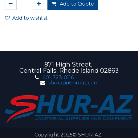
Add to Quote
Add to wishlist
871 High Street,
Central Falls, Rhode Island 02863
401-723-0116
shuraz@shuraz.com
Copyright 2025© SHUR-AZ