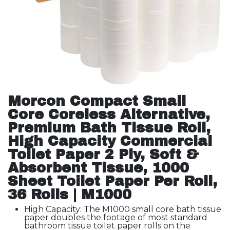
Morcon Compact Small
Core Coreless Alternative,
Premium Bath Tissue Roll,
High Capacity Commercial
Toilet Paper 2 Ply, Soft &
Absorbent Tissue, 1000
Sheet Toilet Paper Per Roll,
36 Rolls | M1000
High Capacity: The M1000 small core bath tissue
paper doubles the footage of most standard
bathroom tissue toilet paper rolls on the