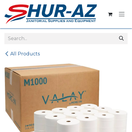
Skip to Content
All Products