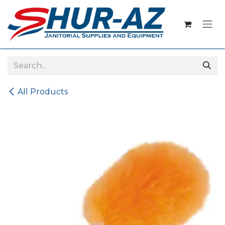
Skip to Content
All Products