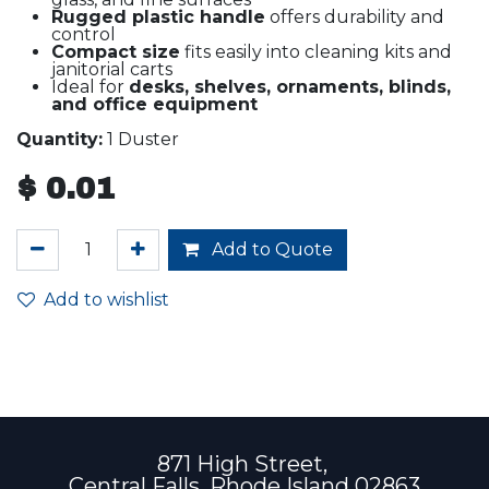
Rugged plastic handle
offers durability and
control
Compact size
fits easily into cleaning kits and
janitorial carts
Ideal for
desks, shelves, ornaments, blinds,
and office equipment
Quantity:
1 Duster
$
0.01
Add to Quote
Add to wishlist
871 High Street,
Central Falls, Rhode Island 02863