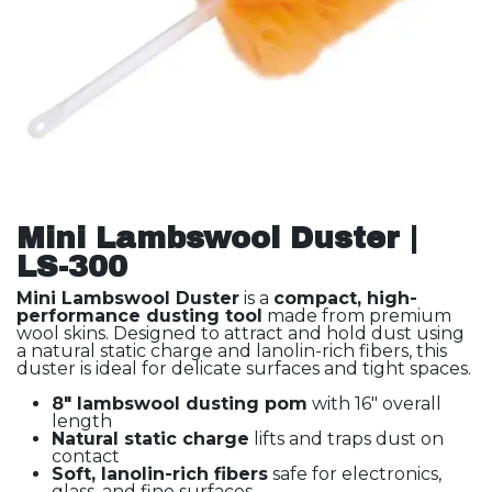
Mini Lambswool Duster |
LS-300
Mini Lambswool Duster
is a
compact, high-
performance dusting tool
made from premium
wool skins. Designed to attract and hold dust using
a natural static charge and lanolin-rich fibers, this
duster is ideal for delicate surfaces and tight spaces.
8" lambswool dusting pom
with 16" overall
length
Natural static charge
lifts and traps dust on
contact
Soft, lanolin-rich fibers
safe for electronics,
glass, and fine surfaces