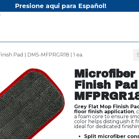
Presione aqui para Español!
Home
Shop
Equipment
Services/Equipment Re
Finish Pad | DMS-MFPRGR18 | 1 ea.
Microfiber
Finish Pad
MFPRGR18 
Grey Flat Mop Finish Pa
floor finish application
,
a foam core to ensure smo
color helps distinguish it
ideal for dedicated finishin
Split microfiber con