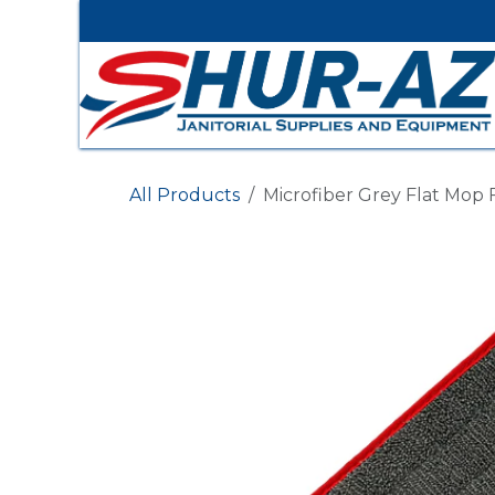
Skip to Content
All Products
Microfiber Grey Flat Mop 