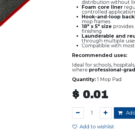
distribution without li
Foam core liner
regul
controlled application
Hook-and-loop back
mop frames
18" x 5" size
provides 
finishing
Launderable and re
through multiple use
Compatible with mos
Recommended uses:
Ideal for schools, hospital
where
professional-grade
Quantity:
1 Mop Pad
$
0.01
Add
Add to wishlist