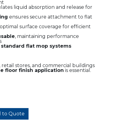
nt
ates liquid absorption and release for
ing
ensures secure attachment to flat
optimal surface coverage for efficient
usable
, maintaining performance
s
t
standard flat mop systems
s, retail stores, and commercial buildings
 floor finish application
is essential.
 to Quote