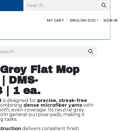
MY CART
ENGLISH (US)
SIGN IN
pairs
Safety Data Sheets
Contact us
About Us
 Grey Flat Mop
 | DMS-
| 1 ea.
d
is designed for
precise, streak-free
 combining
dense microfiber yarns
with
oth, even coverage. Its neutral grey
 from general-purpose pads, making it
g tasks.
struction
delivers consistent finish