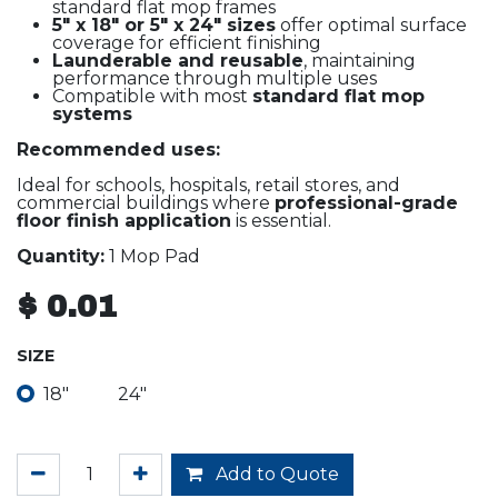
standard flat mop frames
5" x 18" or 5" x 24" sizes
offer optimal surface
coverage for efficient finishing
Launderable and reusable
, maintaining
performance through multiple uses
Compatible with most
standard flat mop
systems
Recommended uses:
Ideal for schools, hospitals, retail stores, and
commercial buildings where
professional-grade
floor finish application
is essential.
Quantity:
1 Mop Pad
$
0.01
SIZE
18"
24"
Add to Quote