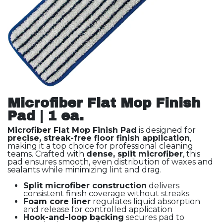
Microfiber Flat Mop Finish
Pad | 1 ea.
Microfiber Flat Mop Finish Pad
is designed for
precise, streak-free floor finish application
,
making it a top choice for professional cleaning
teams. Crafted with
dense, split microfiber
, this
pad ensures smooth, even distribution of waxes and
sealants while minimizing lint and drag.
Split microfiber construction
delivers
consistent finish coverage without streaks
Foam core liner
regulates liquid absorption
and release for controlled application
Hook-and-loop backing
secures pad to