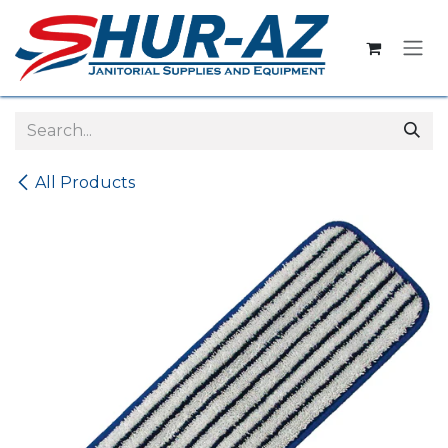
Skip to Content
All Products