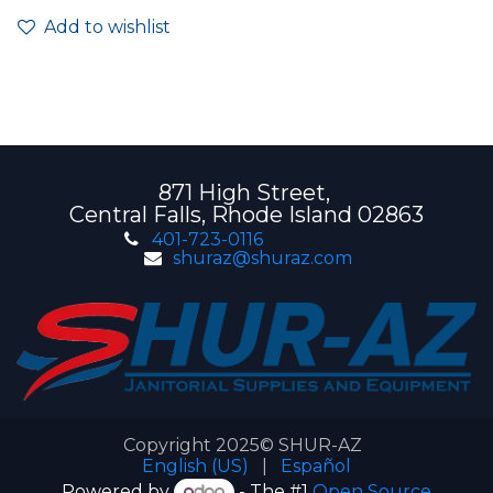
Add to wishlist
871 High Street,
Central Falls, Rhode Island 02863
401-723-0116
shuraz@shuraz.com
Copyright 2025© SHUR-AZ
English (US)
|
Español
Powered by
- The #1
Open Source