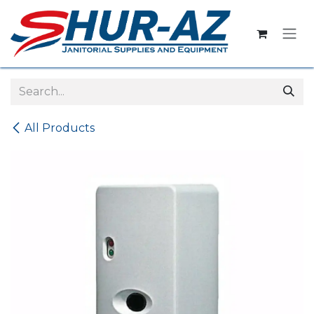
Skip to Content
All Products