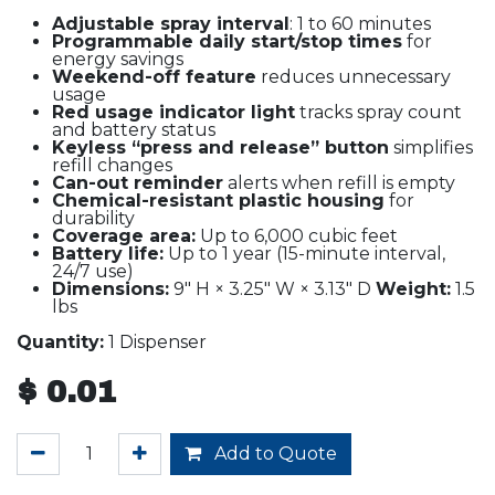
Adjustable spray interval
: 1 to 60 minutes
Programmable daily start/stop times
for
energy savings
Weekend-off feature
reduces unnecessary
usage
Red usage indicator light
tracks spray count
and battery status
Keyless “press and release” button
simplifies
refill changes
Can-out reminder
alerts when refill is empty
Chemical-resistant plastic housing
for
durability
Coverage area:
Up to 6,000 cubic feet
Battery life:
Up to 1 year (15-minute interval,
24/7 use)
Dimensions:
9" H × 3.25" W × 3.13" D
Weight:
1.5
lbs
Quantity:
1 Dispenser
$
0.01
Add to Quote