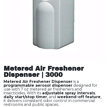
Metered Air Freshener
Dispenser | 3000
Metered Air Freshener Dispenser
is a
programmable aerosol dispenser
designed for
use with 7 oz metered air fresheners and
insecticides. With its
adjustable spray intervals
,
daily start/stop timer
, and
weekend-off feature
,
it delivers consistent odor control in commercial
restrooms and public spaces.