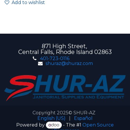
Add to wishlist
871 High Street,
Central Falls, Rhode Island 02863
401-723-0116
shuraz@shuraz.com
Copyright 2025© SHUR-AZ
English (US)
|
Español
Powered by
- The #1
Open Source