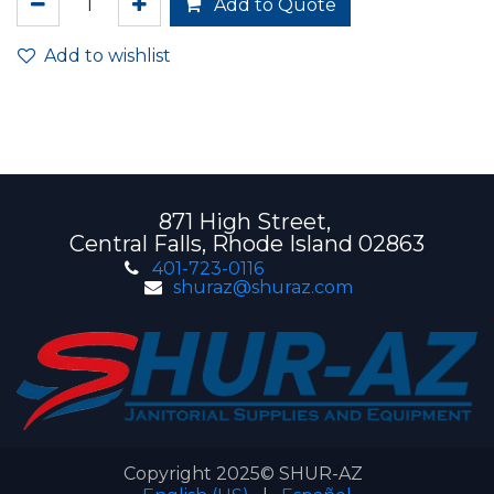
Add to Quote
Add to wishlist
871 High Street,
Central Falls, Rhode Island 02863
401-723-0116
shuraz@shuraz.com
Copyright 2025© SHUR-AZ