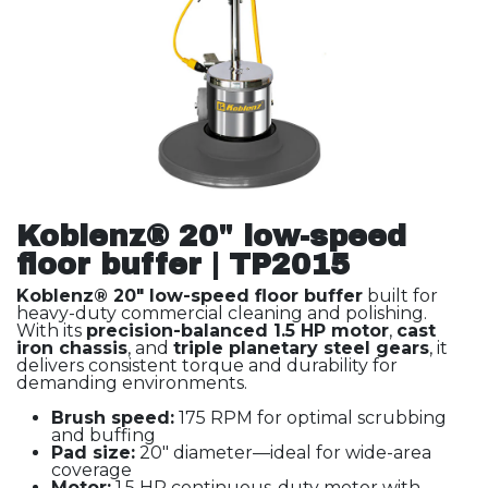
Koblenz® 20" low-speed
floor buffer | TP2015
Koblenz® 20" low-speed floor buffer
built for
heavy-duty commercial cleaning and polishing.
With its
precision-balanced 1.5 HP motor
,
cast
iron chassis
, and
triple planetary steel gears
, it
delivers consistent torque and durability for
demanding environments.
Brush speed:
175 RPM for optimal scrubbing
and buffing
Pad size:
20" diameter—ideal for wide-area
coverage
Motor:
1.5 HP continuous-duty motor with