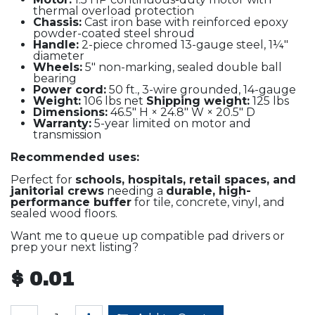
thermal overload protection
Chassis:
Cast iron base with reinforced epoxy
powder-coated steel shroud
Handle:
2-piece chromed 13-gauge steel, 1¼"
diameter
Wheels:
5" non-marking, sealed double ball
bearing
Power cord:
50 ft., 3-wire grounded, 14-gauge
Weight:
106 lbs net
Shipping weight:
125 lbs
Dimensions:
46.5" H × 24.8" W × 20.5" D
Warranty:
5-year limited on motor and
transmission
Recommended uses:
Perfect for
schools, hospitals, retail spaces, and
janitorial crews
needing a
durable, high-
performance buffer
for tile, concrete, vinyl, and
sealed wood floors.
Want me to queue up compatible pad drivers or
prep your next listing?
$
0.01