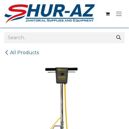
Skip to Content
All Products