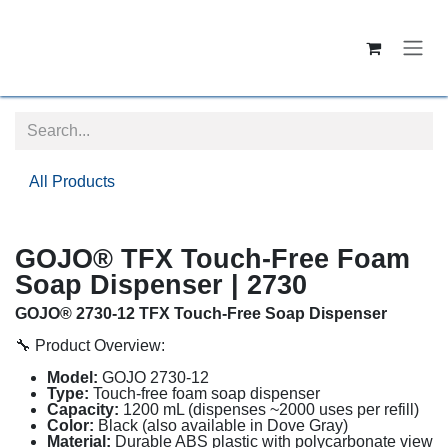
Skip to Content
All Products
GOJO® TFX Touch-Free Foam
Soap Dispenser | 2730
GOJO® 2730-12 TFX Touch-Free Soap Dispenser
🔧 Product Overview:
Model:
GOJO 2730-12
Type:
Touch-free foam soap dispenser
Capacity:
1200 mL (dispenses ~2000 uses per refill)
Color:
Black (also available in Dove Gray)
Material:
Durable ABS plastic with polycarbonate view