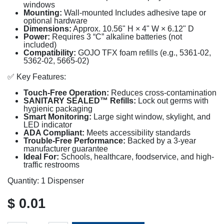
windows
Mounting:
Wall-mounted Includes adhesive tape or
optional hardware
Dimensions:
Approx. 10.56" H × 4" W × 6.12" D
Power:
Requires 3 “C” alkaline batteries (not
included)
Compatibility:
GOJO TFX foam refills (e.g., 5361-02,
5362-02, 5665-02)
✅ Key Features:
Touch-Free Operation:
Reduces cross-contamination
SANITARY SEALED™ Refills:
Lock out germs with
hygienic packaging
Smart Monitoring:
Large sight window, skylight, and
LED indicator
ADA Compliant:
Meets accessibility standards
Trouble-Free Performance:
Backed by a 3-year
manufacturer guarantee
Ideal For:
Schools, healthcare, foodservice, and high-
traffic restrooms
Quantity: 1 Dispenser
$
0.01