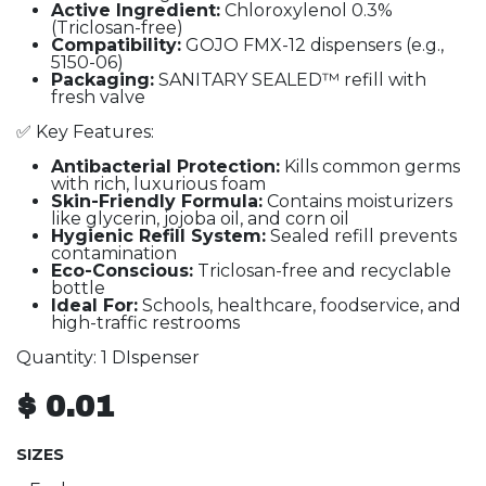
Active Ingredient:
Chloroxylenol 0.3%
(Triclosan-free)
Compatibility:
GOJO FMX-12 dispensers (e.g.,
5150-06)
Packaging:
SANITARY SEALED™ refill with
fresh valve
✅ Key Features:
Antibacterial Protection:
Kills common germs
with rich, luxurious foam
Skin-Friendly Formula:
Contains moisturizers
like glycerin, jojoba oil, and corn oil
Hygienic Refill System:
Sealed refill prevents
contamination
Eco-Conscious:
Triclosan-free and recyclable
bottle
Ideal For:
Schools, healthcare, foodservice, and
high-traffic restrooms
Quantity: 1 DIspenser
$
0.01
SIZES