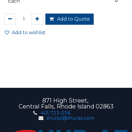
Add to Quote
Add to wishlist
871 High Street,
Central Falls, Rhode Island 02863
401-723-0116
shuraz@shuraz.com