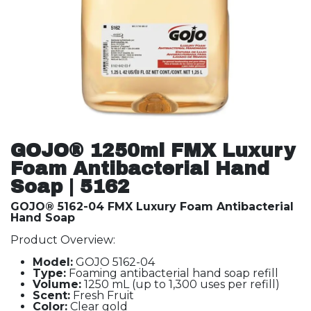
GOJO® 1250ml FMX Luxury
Foam Antibacterial Hand
Soap | 5162
GOJO® 5162-04 FMX Luxury Foam Antibacterial
Hand Soap
Product Overview:
Model:
GOJO 5162-04
Type:
Foaming antibacterial hand soap refill
Volume:
1250 mL (up to 1,300 uses per refill)
Scent:
Fresh Fruit
Color:
Clear gold