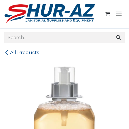
Skip to Content
All Products