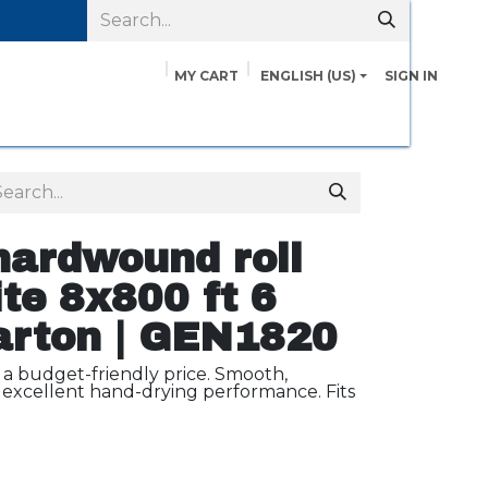
MY CART
ENGLISH (US)
SIGN IN
pairs
Safety Data Sheets
Contact us
About Us
ardwound roll
te 8x800 ft 6
carton | GEN1820
 a budget-friendly price. Smooth,
excellent hand-drying performance. Fits