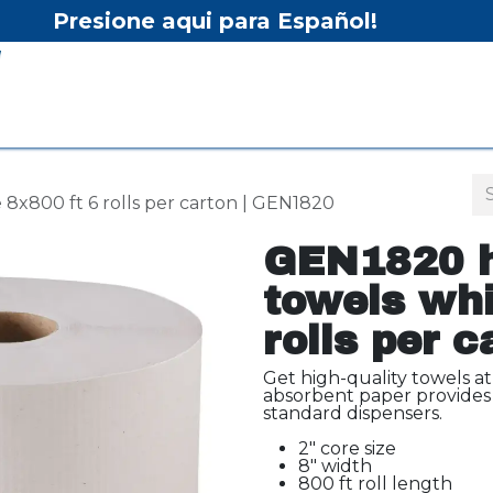
Presione aqui para Español!
Home
Shop
Equipment
Services/Equipment Re
8x800 ft 6 rolls per carton | GEN1820
GEN1820 h
towels whi
rolls per 
Get high-quality towels at
absorbent paper provides 
standard dispensers.
2" core size
8" width
800 ft roll length