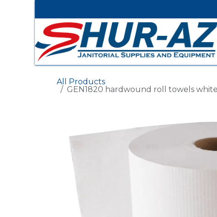
Skip to Content
All Products
GEN1820 hardwound roll towels white 