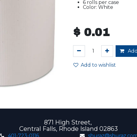
6 rolls per case
Color: White
$
0.01
Add
Add to wishlist
871 High Street,
Central Falls, Rhode Island 02863
401-723-0116
shuraz@shuraz.co