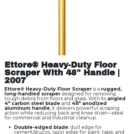
Ettore® Heavy-Duty Floor
Scraper With 48" Handle |
2007
Ettore® Heavy-Duty Floor Scraper
is a
rugged,
long-handled scraper
designed for removing
tough debris from floors and glass. With its
angled
4" carbon steel blade
and
48" anodized
aluminum handle
, it delivers powerful scraping
action while reducing back and knee strain—ideal
for commercial and industrial cleanup.
Double-edged blade
: dull edge for
cement/stucco, razor edge for paint, tape, and