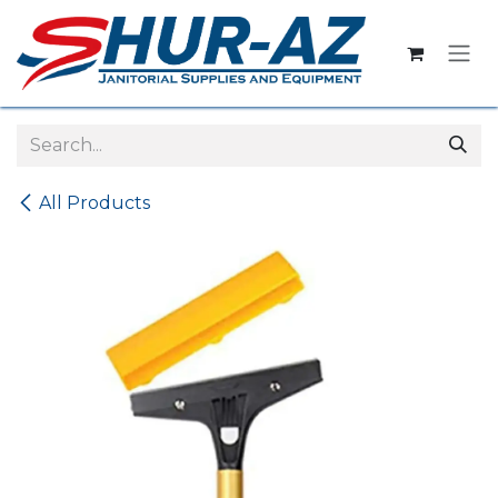
Skip to Content
All Products