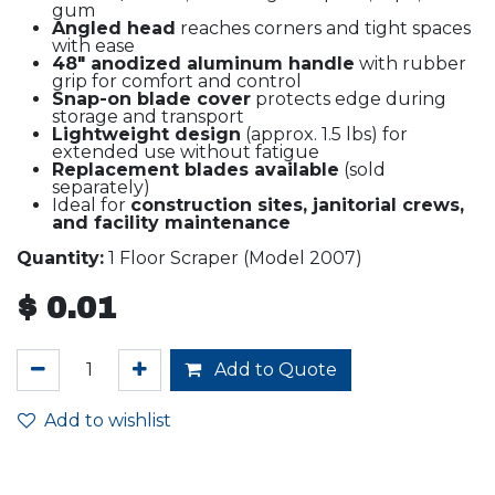
gum
Angled head
reaches corners and tight spaces
with ease
48" anodized aluminum handle
with rubber
grip for comfort and control
Snap-on blade cover
protects edge during
storage and transport
Lightweight design
(approx. 1.5 lbs) for
extended use without fatigue
Replacement blades available
(sold
separately)
Ideal for
construction sites, janitorial crews,
and facility maintenance
Quantity:
1 Floor Scraper (Model 2007)
$
0.01
Add to Quote
Add to wishlist