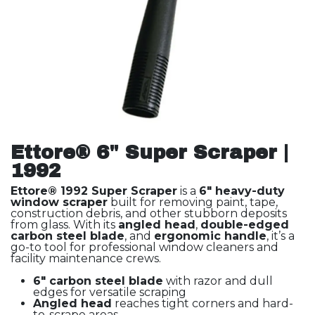
Ettore® 6" Super Scraper |
1992
Ettore® 1992 Super Scraper
is a
6" heavy-duty
window scraper
built for removing paint, tape,
construction debris, and other stubborn deposits
from glass. With its
angled head
,
double-edged
carbon steel blade
, and
ergonomic handle
, it’s a
go-to tool for professional window cleaners and
facility maintenance crews.
6" carbon steel blade
with razor and dull
edges for versatile scraping
Angled head
reaches tight corners and hard-
to-scrape areas