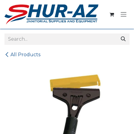
Skip to Content
All Products