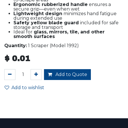
Ergonomic rubberized handle
ensures a
secure grip—even when wet
Lightweight design
minimizes hand fatigue
during extended use
Safety yellow blade guard
included for safe
storage and transport
Ideal for
glass, mirrors, tile, and other
smooth surfaces
Quantity:
1 Scraper (Model 1992)
$
0.01
Add to Quote
Add to wishlist