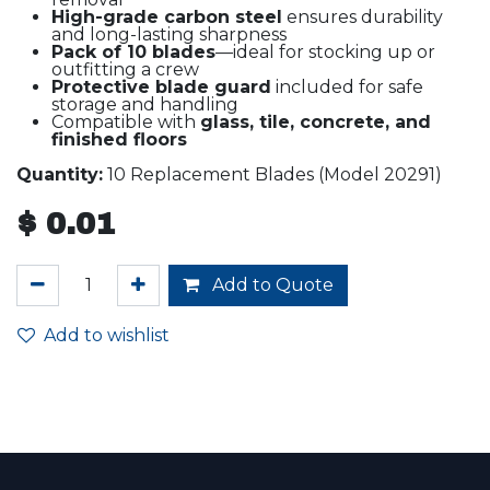
High-grade carbon steel
ensures durability
and long-lasting sharpness
Pack of 10 blades
—ideal for stocking up or
outfitting a crew
Protective blade guard
included for safe
storage and handling
Compatible with
glass, tile, concrete, and
finished floors
Quantity:
10 Replacement Blades (Model 20291)
$
0.01
Add to Quote
Add to wishlist