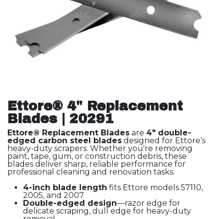
Ettore® 4" Replacement
Blades | 20291
Ettore® Replacement Blades
are
4" double-
edged carbon steel blades
designed for Ettore’s
heavy-duty scrapers. Whether you're removing
paint, tape, gum, or construction debris, these
blades deliver sharp, reliable performance for
professional cleaning and renovation tasks.
4-inch blade length
fits Ettore models 57110,
2005, and 2007
Double-edged design
—razor edge for
delicate scraping, dull edge for heavy-duty
removal