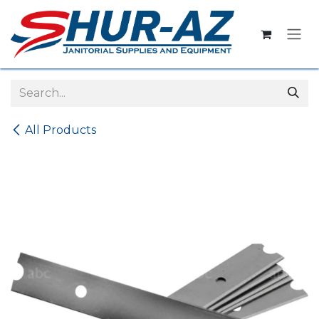
Skip to Content
All Products