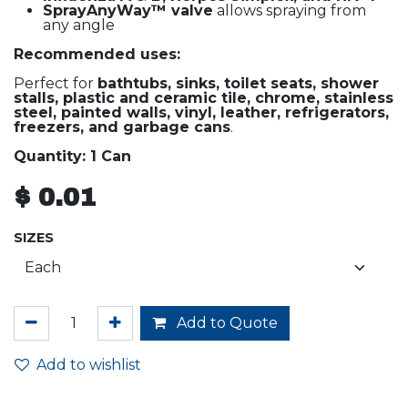
SprayAnyWay™ valve
allows spraying from
any angle
Recommended uses:
Perfect for
bathtubs, sinks, toilet seats, shower
stalls, plastic and ceramic tile, chrome, stainless
steel, painted walls, vinyl, leather, refrigerators,
freezers, and garbage cans
.
Quantity: 1 Can
$
0.01
SIZES
Add to Quote
Add to wishlist