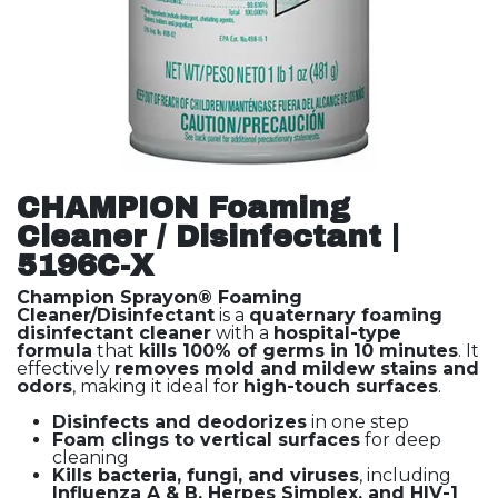
CHAMPION Foaming
Cleaner / Disinfectant |
5196C-X
Champion Sprayon® Foaming
Cleaner/Disinfectant
is a
quaternary foaming
disinfectant cleaner
with a
hospital-type
formula
that
kills 100% of germs in 10 minutes
. It
effectively
removes mold and mildew stains and
odors
, making it ideal for
high-touch surfaces
.
Disinfects and deodorizes
in one step
Foam clings to vertical surfaces
for deep
cleaning
Kills bacteria, fungi, and viruses
, including
Influenza A & B, Herpes Simplex, and HIV-1