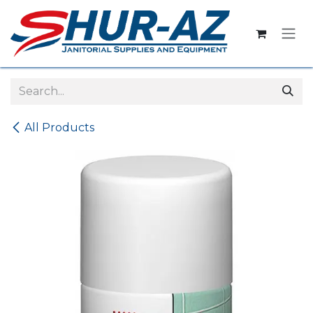
Skip to Content
All Products