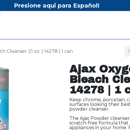
Presione aqui para Español!
Home
Shop
Equipment
Services/Equipment Re
 Cleanser 21 oz. | 14278 | 1 can
Ajax Oxyg
Bleach Cle
14278 | 1 
Keep chrome, porcelain, ce
surfaces looking their be
powder cleanser.
The Ajax Powder cleanser i
scratch-free formula that 
appliances in your home. 