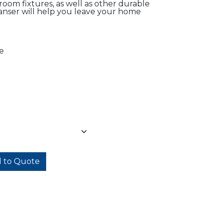
hroom fixtures, as well as other durable
anser will help you leave your home
e
 to Quote