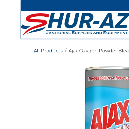
Skip to Content
All Products
Ajax Oxygen Powder Bleach