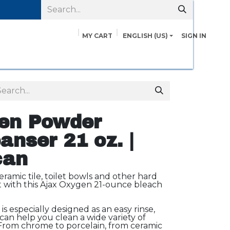
MY CART
ENGLISH (US)
SIGN IN
pairs
Safety Data Sheets
Contact us
About Us
en Powder
anser 21 oz. |
can
ramic tile, toilet bowls and other hard
st with this Ajax Oxygen 21-ounce bleach
s especially designed as an easy rinse,
can help you clean a wide variety of
From chrome to porcelain, from ceramic