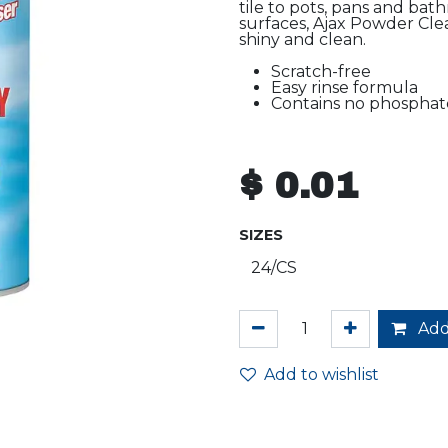
tile to pots, pans and bat
surfaces, Ajax Powder Cle
shiny and clean.
Scratch-free
Easy rinse formula
Contains no phosphat
$
0.01
SIZES
Add
Add to wishlist