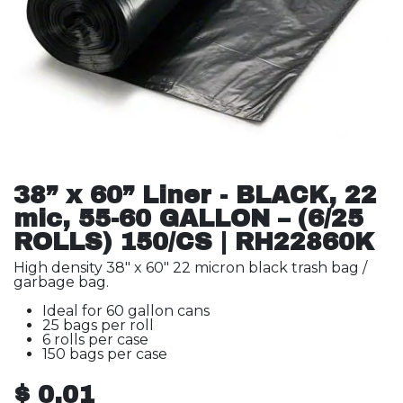
38” x 60” Liner - BLACK, 22
mic, 55-60 GALLON – (6/25
ROLLS) 150/CS | RH22860K
High density 38" x 60" 22 micron black trash bag /
garbage bag.
Ideal for 60 gallon cans
25 bags per roll
6 rolls per case
150 bags per case
$
0.01