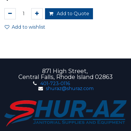
Add to Quote
Add to wishlist
871 High Street,
Central Falls, Rhode Island 02863
401-723-0116
shuraz@shuraz.com