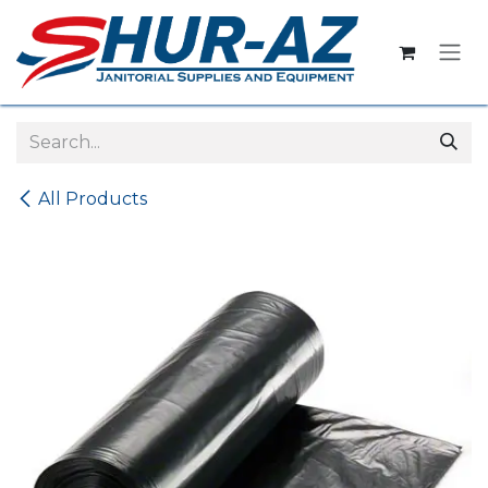
Skip to Content
All Products