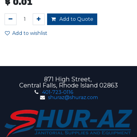
$
0.01
Add to Quote
Add to wishlist
871 High Street,
Central Falls, Rhode Island 02863
401-723-0116
shuraz@shuraz.com