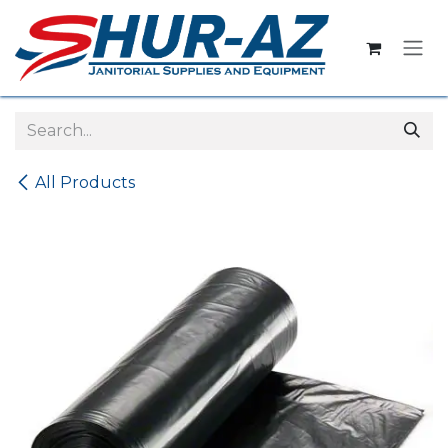
Skip to Content
All Products