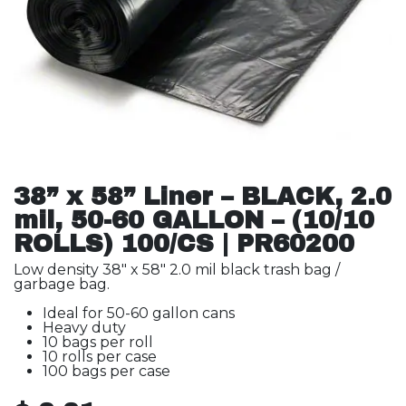
38” x 58” Liner – BLACK, 2.0
mil, 50-60 GALLON – (10/10
ROLLS) 100/CS | PR60200
Low density 38" x 58" 2.0 mil black trash bag /
garbage bag.
Ideal for 50-60 gallon cans
Heavy duty
10 bags per roll
10 rolls per case
100 bags per case