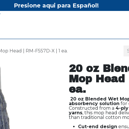
Presione aqui para Español!
Home
Shop
Equipment
Services/Equipment Re
op Head | RM-F557D-X | 1 ea.
20 oz Blen
Mop Head 
ea.
20 oz Blended Wet Mo
absorbency solution
for 
Constructed from a
4-ply
yarns
, this mop head deli
than traditional cotton mo
Cut-end design
ensur