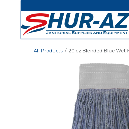
Skip to Content
All Products
20 oz Blended Blue Wet M