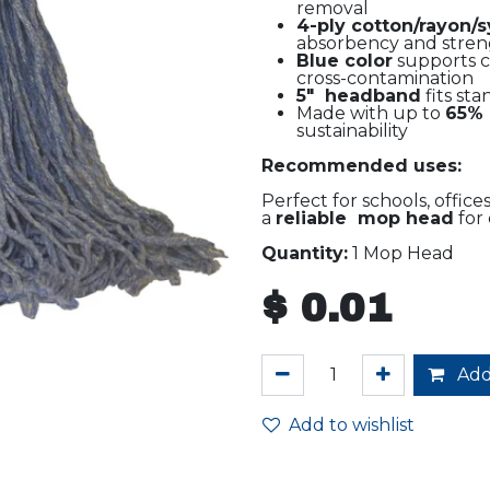
removal
4-ply cotton/rayon/
absorbency and stre
Blue color
supports c
cross-contamination
5" headband
fits st
Made with up to
65% 
sustainability
Recommended uses:
Perfect for schools, office
a
reliable mop head
for 
Quantity:
1 Mop Head
$
0.01
Add
Add to wishlist