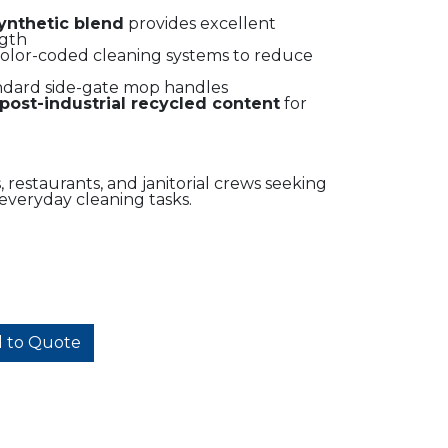
synthetic blend
provides excellent
ngth
olor-coded cleaning systems to reduce
andard side-gate mop handles
post-industrial recycled content
for
s, restaurants, and janitorial crews seeking
everyday cleaning tasks.
 to Quote