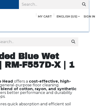
MY CART
ENGLISH (US)
SIGN IN
pairs
Safety Data Sheets
Contact us
About Us
ded Blue Wet
| RM-F557D-X | 1
p Head
offers a
cost-effective, high-
general-purpose floor cleaning.
 blend of cotton, rayon, and synthetic
vers better performance and durability
ps.
es quick absorption and efficient soil