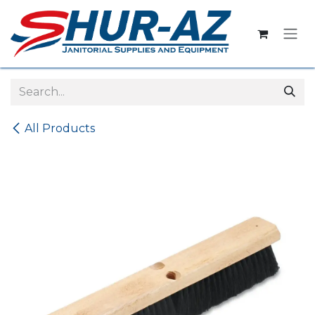
Skip to Content
All Products