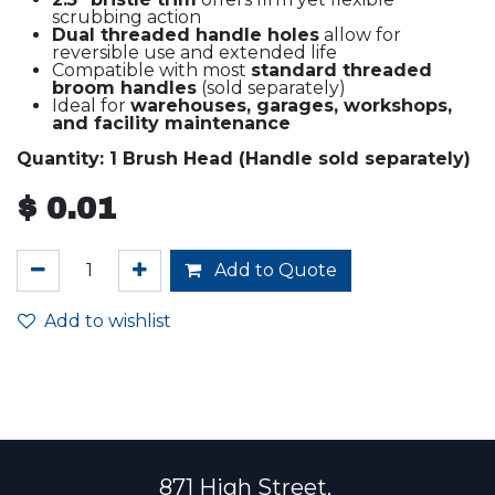
scrubbing action
Dual threaded handle holes
allow for
reversible use and extended life
Compatible with most
standard threaded
broom handles
(sold separately)
Ideal for
warehouses, garages, workshops,
and facility maintenance
Quantity: 1 Brush Head (Handle sold separately)
$
0.01
Add to Quote
Add to wishlist
871 High Street,