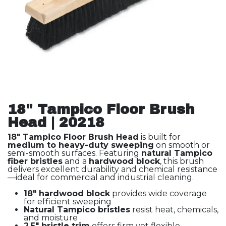
18" Tampico Floor Brush
Head | 20218
18" Tampico Floor Brush Head
is built for
medium to heavy-duty sweeping
on smooth or
semi-smooth surfaces. Featuring
natural Tampico
fiber bristles
and a
hardwood block
, this brush
delivers excellent durability and chemical resistance
—ideal for commercial and industrial cleaning.
18" hardwood block
provides wide coverage
for efficient sweeping
Natural Tampico bristles
resist heat, chemicals,
and moisture
2.5" bristle trim
offers firm yet flexible