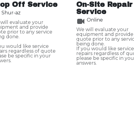
op Off Service
On-Site Repair
Service
Shur-az
Online
will evaluate your
ipment and provide
We will evaluate your
te prior to any service
equipment and provide
ng done.
quote prior to any servi
being done.
you would like service
If you would like service
airs regardless of quote
repairs regardless of qu
ase be specific in your
please be specific in you
wers.
answers.