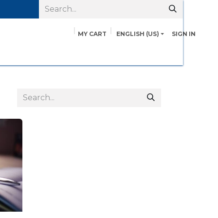
MY CART
ENGLISH (US)
SIGN IN
pairs
Safety Data Sheets
Contact us
About Us