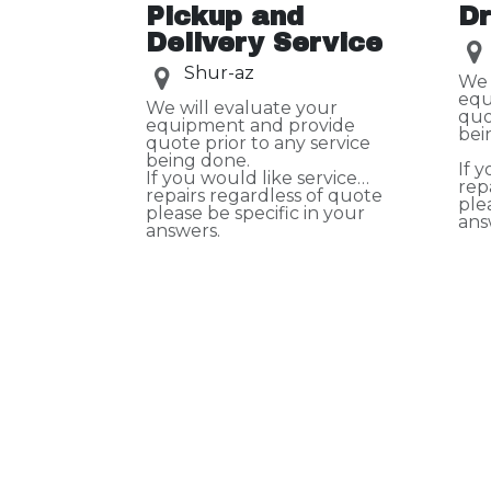
Pickup and
Dr
Delivery Service
Shur-az
We 
equ
We will evaluate your
quo
equipment and provide
bei
quote prior to any service
being done.
If 
If you would like service
rep
repairs regardless of quote
ple
please be specific in your
ans
answers.