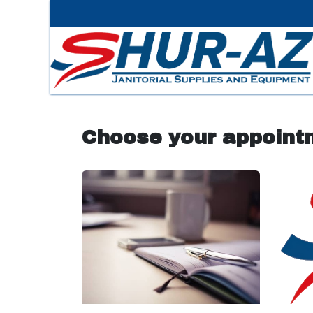
Skip to Content
Choose your appoint