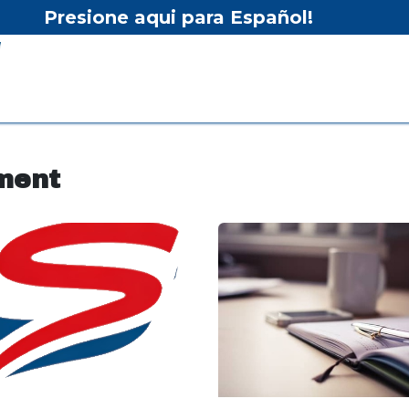
Presione aqui para Español!
Home
Shop
Equipment
Services/Equipment Re
ment